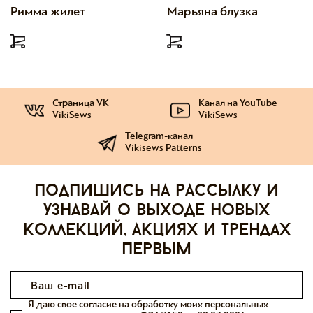
Римма жилет
Марьяна блузка
Страница VK
Канал на YouTube
VikiSews
VikiSews
Telegram-канал
Vikisews Patterns
Подпишись на рассылку и
узнавай о выходе новых
коллекций, акциях и трендах
первым
Я даю свое согласие на обработку моих персональных