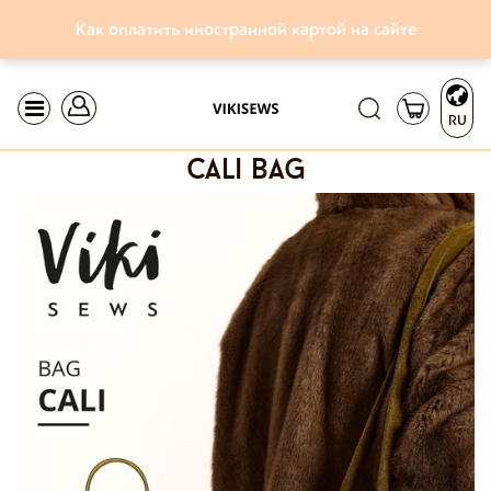
Как оплатить иностранной картой на сайте
RU
cali bag