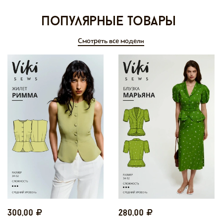
Популярные товары
Смотреть все модели
300,00
280,00