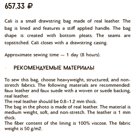
657,33
Cali is a small drawstring bag made of real leather. The
bag is lined and features a stiff applied handle. The bag
shape is created with bottom pleats. The seams are
topstitched. Cali closes with a drawstring casing.
Approximate sewing time — 1 day (8 hours).
-
рекомендуемые материалы
To sew this bag, choose heavyweight, structured, and non-
stretch fabrics. The following materials are recommended:
faux leather and faux suede with a woven or suede backing,
real leather.
The real leather should be 0.8–1.2 mm thick.
The bag in the photo is made of real leather. The material is
medium weight, soft, and non-stretch. The leather is 1 mm
thick.
The fiber content of the lining is 100% viscose. The fabric
weight is 50 g/m2.