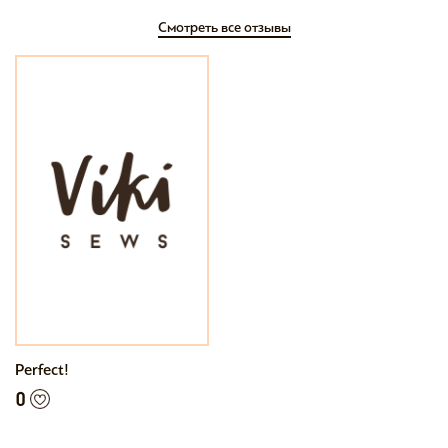
Смотреть все отзывы
Perfect!
0