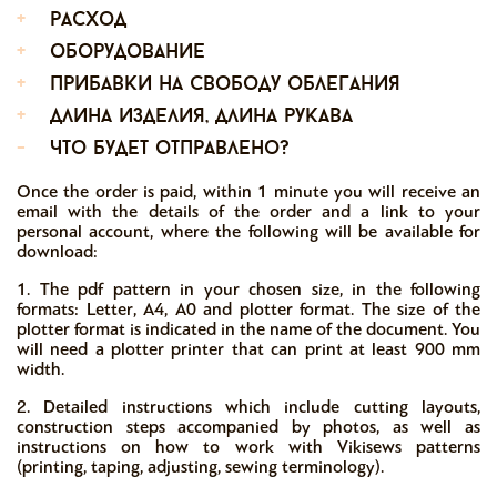
+
расход
+
оборудование
+
прибавки на свободу облегания
+
длина изделия, длина рукава
-
что будет отправлено?
Once the order is paid, within 1 minute you will receive an
email with the details of the order and a link to your
personal account, where the following will be available for
download:
1. The pdf pattern in your chosen size, in the following
formats: Letter, A4, A0 and plotter format. The size of the
plotter format is indicated in the name of the document. You
will need a plotter printer that can print at least 900 mm
width.
2. Detailed instructions which include cutting layouts,
construction steps accompanied by photos, as well as
instructions on how to work with Vikisews patterns
(printing, taping, adjusting, sewing terminology).