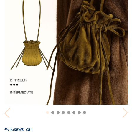
#vikisews_cali