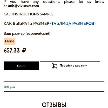
If you have any questions, please let us know
at
info@vikisews.com
CALI INSTRUCTIONS SAMPLE
КАК ВЫБРАТЬ РАЗМЕР
(ТАБЛИЦА РАЗМЕРОВ)
Ваш размер (европейский):
None
657,33
Перейти в корзину
Купить
2025 year
отзывы