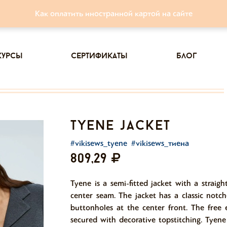
Как оплатить иностранной картой на сайте
курсы
сертификаты
блог
tyene jacket
#vikisews_tyene
#vikisews_тиена
809,29
Tyene is a semi-fitted jacket with a straigh
center seam. The jacket has a classic notc
buttonholes at the center front. The free 
secured with decorative topstitching. Tyene