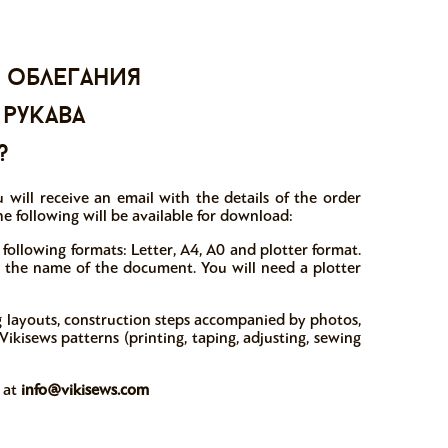
 облегания
 рукава
?
 will receive an email with the details of the order
e following will be available for download:
 following formats: Letter, A4, A0 and plotter format.
in the name of the document. You will need a plotter
ng layouts, construction steps accompanied by photos,
ikisews patterns (printing, taping, adjusting, sewing
w at
info@vikisews.com