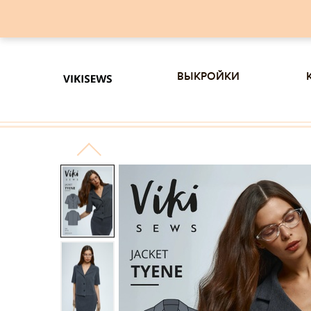
выкройки