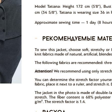
Model Tatiana: Height 172 cm (5’8”), Bust
cm (34 5/8”). Tatiana is wearing size 36 in 
Approximate sewing time — 1 day (8 hours
-
рекомендуемые мат
To sew this jacket, choose soft, stretchy or
knit fabrics made of natural, artificial, blended
The following fabrics are recommended: three-
Attention!
We recommend using only stretchy k
You can determine the stretch factor yoursel
fabric, place it next to a ruler, and stretch i
The jacket in the photo is made of double-la
stretch. The fiber content is 68% polyeste
g/m². The stretch factor is 1.4.