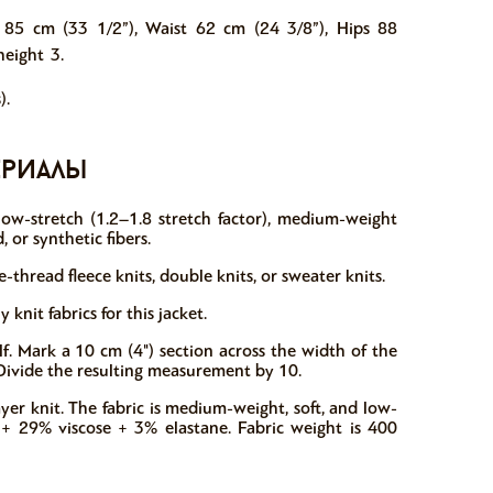
 85 cm (33 1/2”), Waist 62 cm (24 3/8”), Hips 88
height 3.
).
ериалы
 low-stretch (1.2–1.8 stretch factor), medium-weight
, or synthetic fibers.
thread fleece knits, double knits, or sweater knits.
nit fabrics for this jacket.
f. Mark a 10 cm (4") section across the width of the
t. Divide the resulting measurement by 10.
yer knit. The fabric is medium-weight, soft, and low-
r + 29% viscose + 3% elastane. Fabric weight is 400