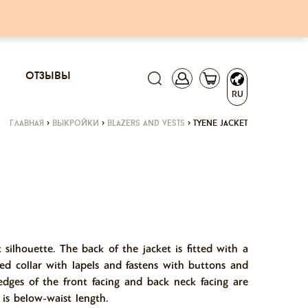
отзывы
RU
главная
>
выкройки
>
blazers and vests
>
tyene jacket
t silhouette. The back of the jacket is fitted with a
hed collar with lapels and fastens with buttons and
edges of the front facing and back neck facing are
 is below-waist length.