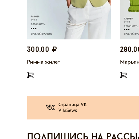
300,00
280,
Римма жилет
Марьян
Страница VK
VikiSews
Подпишись на рассы