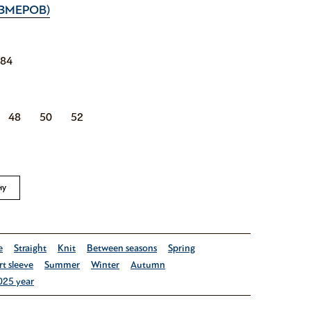
ЗМЕРОВ)
184
48
50
52
ну
e
Straight
Knit
Between seasons
Spring
t sleeve
Summer
Winter
Autumn
025 year