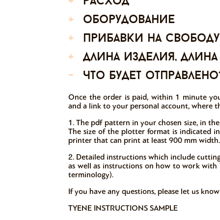
+
расход
+
оборудование
+
прибавки на свободу
+
длина изделия, длина
-
что будет отправлено
Once the order is paid, within 1 minute you
and a link to your personal account, where th
1. The pdf pattern in your chosen size, in the
The size of the plotter format is indicated 
printer that can print at least 900 mm width.
2. Detailed instructions which include cutti
as well as instructions on how to work with V
terminology).
If you have any questions, please let us kno
TYENE INSTRUCTIONS SAMPLE