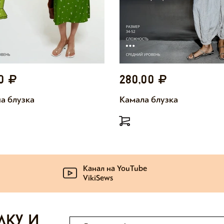
00
280,00
а блузка
Камала блузка
Канал на YouTube
VikiSews
лку и