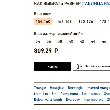
КАК ВЫБРАТЬ РАЗМЕР
(ТАБЛИЦА РА
Ваш рост:
154-160
162-168
170-176
178-
Ваш размер (европейский):
34
36
38
40
42
44
46
809,29
Перейти в корзи
Купить
Triangle
Hourglass
Rectangle
Inverted triangl
from 1 to 1.5m
Ponte roma
Set-in sleeve
Shor
Below-waist length
Everyday
Intermediate
2