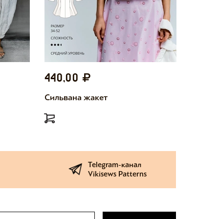
440,00
440,
Сильвана жакет
Милетт
Telegram-канал
Vikisews Patterns