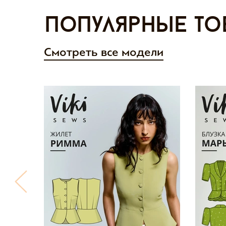
Популярные то
Смотреть все модели