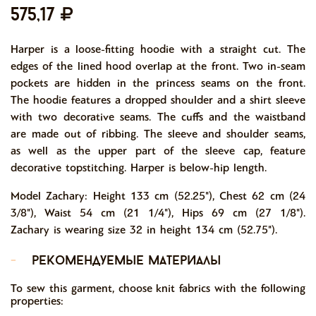
575,17
Harper is a loose-fitting hoodie with a straight cut. The
edges of the lined hood overlap at the front. Two in-seam
pockets are hidden in the princess seams on the front.
The hoodie features a dropped shoulder and a shirt sleeve
with two decorative seams. The cuffs and the waistband
are made out of ribbing. The sleeve and shoulder seams,
as well as the upper part of the sleeve cap, feature
decorative topstitching. Harper is below-hip length.
Model Zachary: Height 133 cm (52.25"), Chest 62 cm (24
3/8"), Waist 54 cm (21 1/4"), Hips 69 cm (27 1/8").
Zachary is wearing size 32 in height 134 cm (52.75").
-
рекомендуемые материалы
To sew this garment, choose knit fabrics with the following
properties: