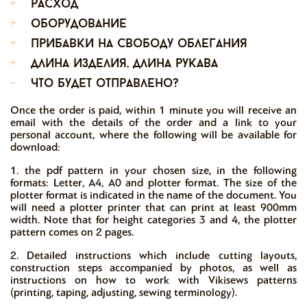
+
расход
+
оборудование
+
прибавки на свободу облегания
+
длина изделия, длина рукава
-
что будет отправлено?
Once the order is paid, within 1 minute you will receive an
email with the details of the order and a link to your
personal account, where the following will be available for
download:
1. the pdf pattern in your chosen size, in the following
formats: Letter, A4, A0 and plotter format. The size of the
plotter format is indicated in the name of the document. You
will need a plotter printer that can print at least 900mm
width. Note that for height categories 3 and 4, the plotter
pattern comes on 2 pages.
2. Detailed instructions which include cutting layouts,
construction steps accompanied by photos, as well as
instructions on how to work with Vikisews patterns
(printing, taping, adjusting, sewing terminology).