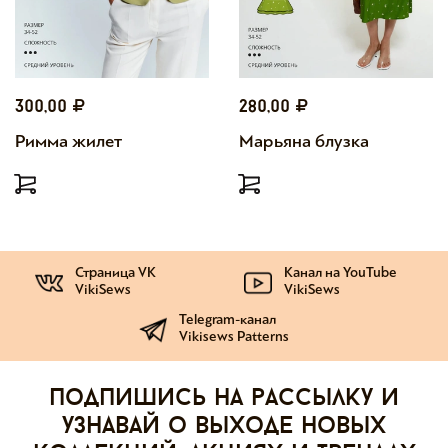
300,00
280,00
Римма жилет
Марьяна блузка
Страница VK
Канал на YouTube
VikiSews
VikiSews
Telegram-канал
Vikisews Patterns
Подпишись на рассылку и
узнавай о выходе новых