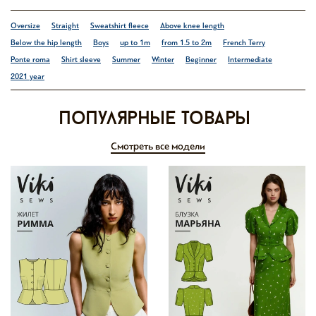
Oversize
Straight
Sweatshirt fleece
Above knee length
Below the hip length
Boys
up to 1m
from 1.5 to 2m
French Terry
Ponte roma
Shirt sleeve
Summer
Winter
Beginner
Intermediate
2021 year
Популярные товары
Смотреть все модели