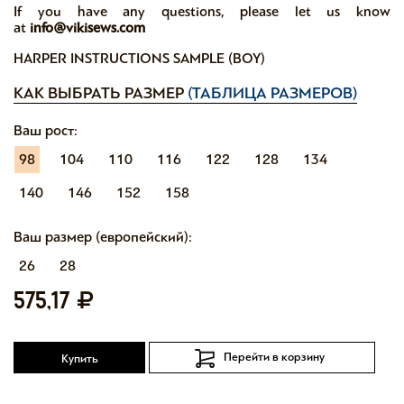
If you have any questions, please let us know
at
info@vikisews.com
HARPER INSTRUCTIONS SAMPLE (BOY)
КАК ВЫБРАТЬ РАЗМЕР
(ТАБЛИЦА РАЗМЕРОВ)
Ваш рост:
98
104
110
116
122
128
134
140
146
152
158
Ваш размер (европейский):
26
28
575,17
Перейти в корзину
Купить