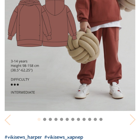
#vikisews_harper
#vikisews_харпер