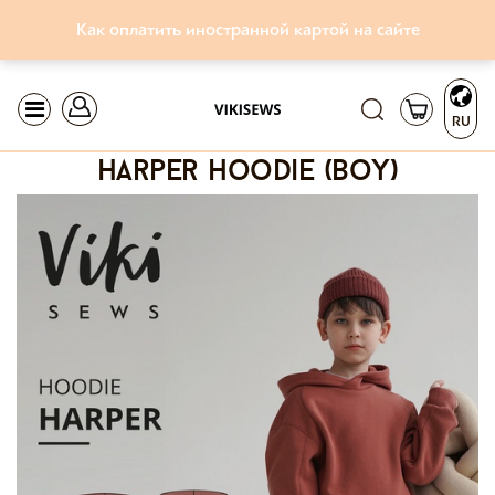
Как оплатить иностранной картой на сайте
RU
harper hoodie (boy)