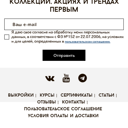
коллекций, акциях и трендах
первым
Я даю свое согласие на обработку моих персональных
данных, в соответствии с ФЗ №152 от 22.07.2006, на условиях
и для целей, определенных в
пользовательском соглашении.
Отправить
выкройки
курсы
сертификаты
статьи
отзывы
контакты
пользовательское соглашение
условия оплаты и доставки