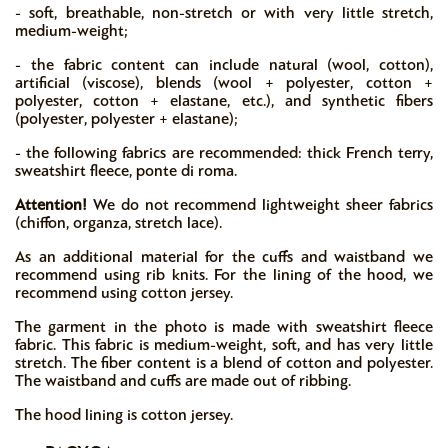
- soft, breathable, non-stretch or with very little stretch,
medium-weight;
- the fabric content can include natural (wool, cotton),
artificial (viscose), blends (wool + polyester, cotton +
polyester, cotton + elastane, etc.), and synthetic fibers
(polyester, polyester + elastane);
- the following fabrics are recommended: thick French terry,
sweatshirt fleece, ponte di roma.
Attention!
We do not recommend lightweight sheer fabrics
(chiffon, organza, stretch lace).
As an additional material for the cuffs and waistband we
recommend using rib knits. For the lining of the hood, we
recommend using cotton jersey.
The garment in the photo is made with sweatshirt fleece
fabric. This fabric is medium-weight, soft, and has very little
stretch. The fiber content is a blend of cotton and polyester.
The waistband and cuffs are made out of ribbing.
The hood lining is cotton jersey.