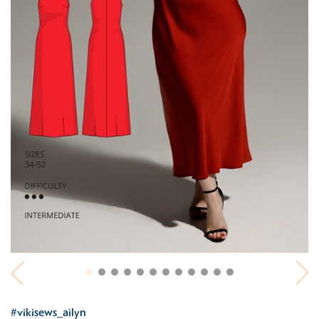
#vikisews_ailyn