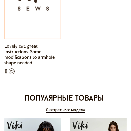
Lovely cut, great
instructions. Some
modifications to armhole
shape needed.
0
Популярные товары
Смотреть все модели