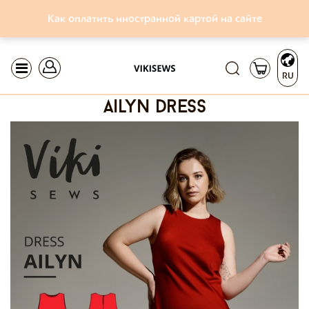
Как оплатить иностранной картой на сайте
RU
ailyn dress