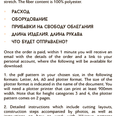
stretch. The fiber content is 100% polyester.
+
расход
+
оборудование
+
прибавки на свободу облегания
+
длина изделия, длина рукава
-
что будет отправлено?
Once the order is paid, within 1 minute you will receive an
email with the details of the order and a link to your
personal account, where the following will be available for
download:
1. the pdf pattern in your chosen size, in the following
formats: Letter, A4, A0 and plotter format. The size of the
plotter format is indicated in the name of the document. You
will need a plotter printer that can print at least 900mm
width. Note that for height categories 3 and 4, the plotter
pattern comes on 2 pages.
2. Detailed instructions which include cutting layouts,
construction steps accompanied by photos, as well as