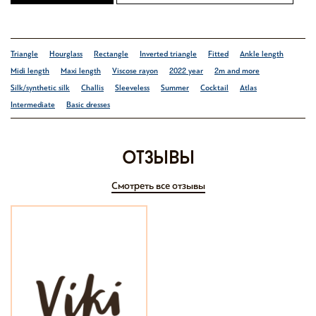
Triangle
Hourglass
Rectangle
Inverted triangle
Fitted
Ankle length
Midi length
Maxi length
Viscose rayon
2022 year
2m and more
Silk/synthetic silk
Challis
Sleeveless
Summer
Cocktail
Atlas
Intermediate
Basic dresses
отзывы
Смотреть все отзывы