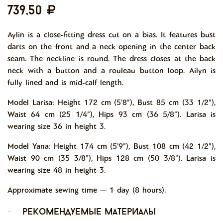
739,50
Aylin is a close-fitting dress cut on a bias. It features bust
darts on the front and a neck opening in the center back
seam. The neckline is round. The dress closes at the back
neck with a button and a rouleau button loop. Ailyn is
fully lined and is mid-calf length.
Model Larisa: Height 172 cm (5’8”), Bust 85 cm (33 1/2”),
Waist 64 cm (25 1/4”), Hips 93 cm (36 5/8”). Larisa is
wearing size 36 in height 3.
Model Yana: Height 174 cm (5’9”), Bust 108 cm (42 1/2”),
Waist 90 cm (35 3/8”), Hips 128 cm (50 3/8”). Larisa is
wearing size 48 in height 3.
Approximate sewing time ― 1 day (8 hours).
-
рекомендуемые материалы