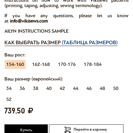
instructions on how to work with Vikisews patterns
(printing, taping, adjusting, sewing terminology).
If you have any questions, please let us know
at
info@vikisews.com
AILYN INSTRUCTIONS SAMPLE
КАК ВЫБРАТЬ РАЗМЕР
(ТАБЛИЦА РАЗМЕРОВ)
Ваш рост:
154-160
162-168
170-176
178-184
Ваш размер (европейский):
34
36
38
40
42
44
46
48
50
52
739,50
Перейти в корзину
Купить