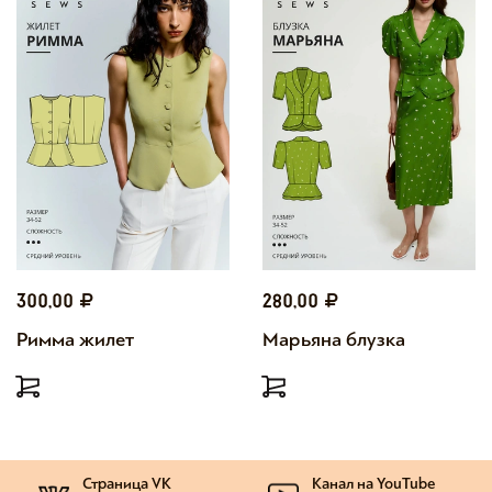
300,00
280,00
Римма жилет
Марьяна блузка
Страница VK
Канал на YouTube