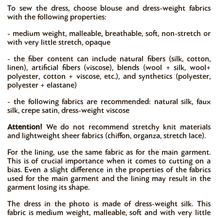
To sew the dress, choose blouse and dress-weight fabrics
with the following properties:
- medium weight, malleable, breathable, soft, non-stretch or
with very little stretch, opaque
- the fiber content can include natural fibers (silk, cotton,
linen), artificial fibers (viscose), blends (wool + silk, wool+
polyester, cotton + viscose, etc.), and synthetics (polyester,
polyester + elastane)
- the following fabrics are recommended: natural silk, faux
silk, crepe satin, dress-weight viscose
Attention!
We do not recommend stretchy knit materials
and lightweight sheer fabrics (chiffon, organza, stretch lace).
For the lining, use the same fabric as for the main garment.
This is of crucial importance when it comes to cutting on a
bias. Even a slight difference in the properties of the fabrics
used for the main garment and the lining may result in the
garment losing its shape.
The dress in the photo is made of dress-weight silk. This
fabric is medium weight, malleable, soft and with very little