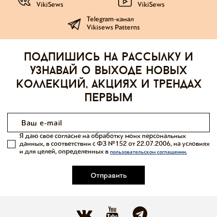
VikiSews
VikiSews
Telegram-канал
Vikisews Patterns
Подпишись на рассылку и
узнавай о выходе новых
коллекций, акциях и трендах
первым
Я даю свое согласие на обработку моих персональных
данных, в соответствии с ФЗ №152 от 22.07.2006, на условиях
и для целей, определенных в
пользовательском соглашении.
Отправить