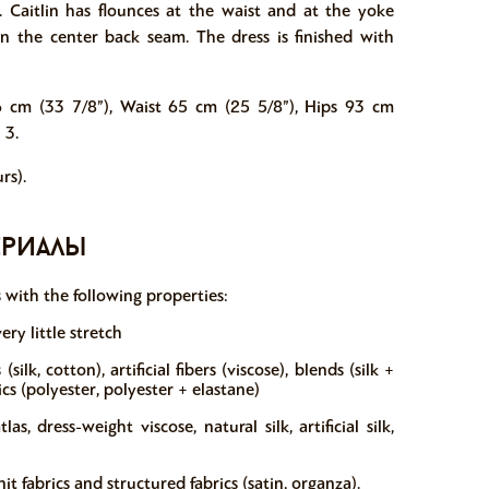
e. Caitlin has flounces at the waist and at the yoke
 in the center back seam. The dress is finished with
6 cm (33 7/8”), Waist 65 cm (25 5/8”), Hips 93 cm
 3.
rs).
ериалы
s with the following properties:
ery little stretch
silk, cotton), artificial fibers (viscose), blends (silk +
ics (polyester, polyester + elastane)
, dress-weight viscose, natural silk, artificial silk,
fabrics and structured fabrics (satin, organza).