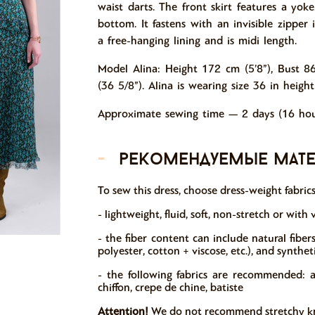
waist darts. The front skirt features a yok
bottom. It fastens with an invisible zipper
a free-hanging lining and is midi length.
Model Alina: Height 172 cm (5’8”), Bust 8
(36 5/8”). Alina is wearing size 36 in height
Approximate sewing time — 2 days (16 hou
-
рекомендуемые мат
To sew this dress, choose dress-weight fabric
- lightweight, fluid, soft, non-stretch or with v
- the fiber content can include natural fibers (
polyester, cotton + viscose, etc.), and synthet
- the following fabrics are recommended: atlas
chiffon, crepe de chine, batiste
Attention!
We do not recommend stretchy knit 