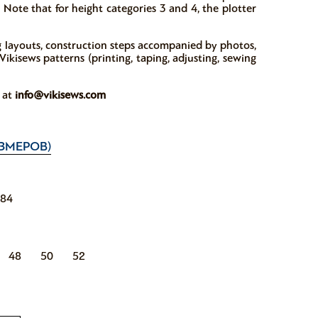
 Note that for height categories 3 and 4, the plotter
ng layouts, construction steps accompanied by photos,
ikisews patterns (printing, taping, adjusting, sewing
w at
info@vikisews.com
ЗМЕРОВ)
184
48
50
52