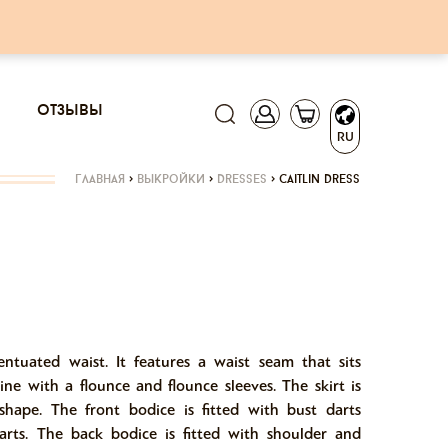
отзывы
RU
главная
>
выкройки
>
dresses
>
caitlin dress
centuated waist. It features a waist seam that sits
ine with a flounce and flounce sleeves. The skirt is
hape. The front bodice is fitted with bust darts
arts. The back bodice is fitted with shoulder and