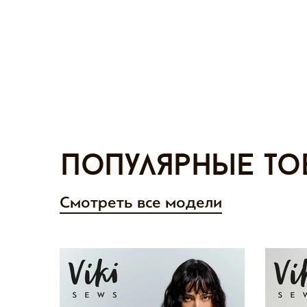
Популярные то
Смотреть все модели