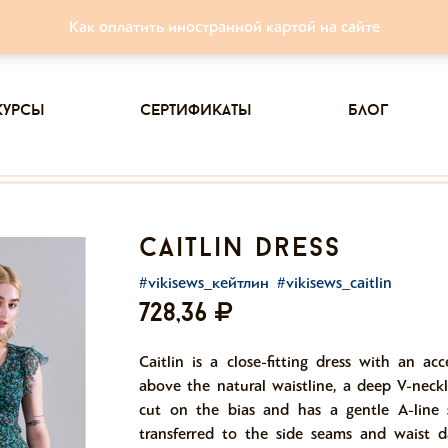
Как оплатить иностранной картой на сайте
курсы
сертификаты
блог
caitlin dress
#vikisews_кейтлин
#vikisews_caitlin
728,36
Caitlin is a close-fitting dress with an ac
above the natural waistline, a deep V-neckl
cut on the bias and has a gentle A-line s
transferred to the side seams and waist d