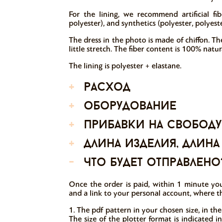
For the lining, we recommend artificial fib
polyester), and synthetics (polyester, polyeste
The dress in the photo is made of chiffon. The
little stretch. The fiber content is 100% natura
The lining is polyester + elastane.
+
расход
+
оборудование
+
прибавки на свободу
+
длина изделия, длина
-
что будет отправлено
Once the order is paid, within 1 minute you
and a link to your personal account, where t
1. The pdf pattern in your chosen size, in the
The size of the plotter format is indicated 