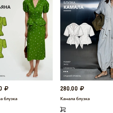
00
280,00
а блузка
Камала блузка