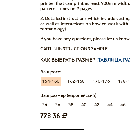
printer that can print at least 900mm width.
pattern comes on 2 pages.
2. Detailed instructions which include cutti
as well as instructions on how to work with V
terminology).
If you have any questions, please let us kno
CAITLIN INSTRUCTIONS SAMPLE
КАК ВЫБРАТЬ РАЗМЕР
(ТАБЛИЦА РА
Ваш рост:
154-160
162-168
170-176
178-
Ваш размер (европейский):
34
36
38
40
42
44
46
728,36