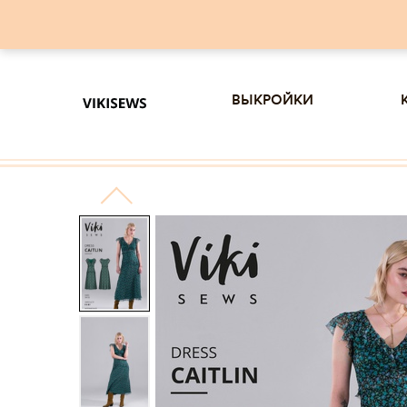
выкройки