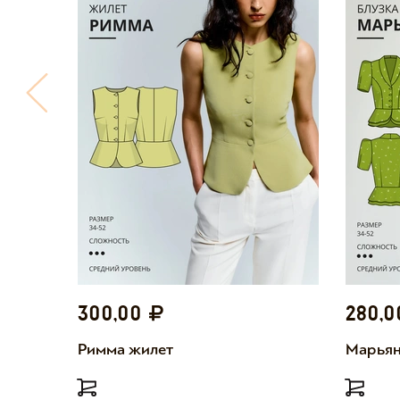
300,00
280,
Римма жилет
Марьян