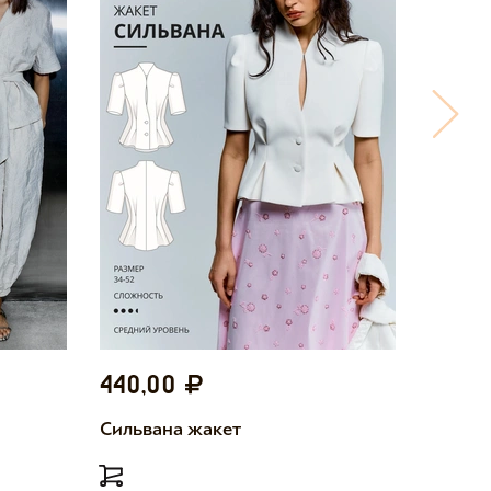
440,00
440,
Сильвана жакет
Милетт