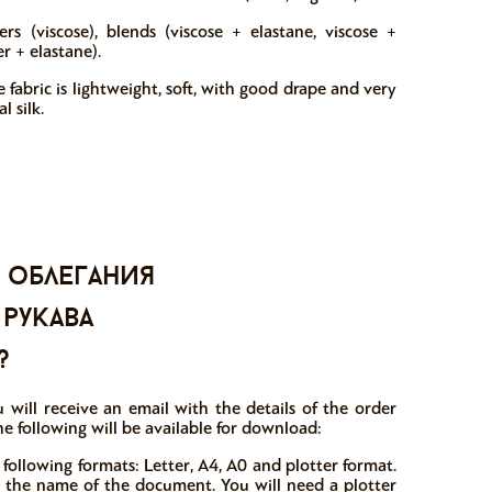
ers (viscose), blends (viscose + elastane, viscose +
r + elastane).
 fabric is lightweight, soft, with good drape and very
l silk.
 облегания
 рукава
?
 will receive an email with the details of the order
he following will be available for download:
 following formats: Letter, A4, A0 and plotter format.
in the name of the document. You will need a plotter