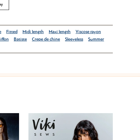
ну
e
Fitted
Midi length
Maxi length
Viscose rayon
iffon
Batiste
Crepe de chine
Sleeveless
Summer