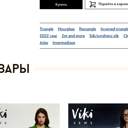
Перейти в корзи
Купить
Triangle
Hourglass
Rectangle
Inverted triangl
2022 year
2m and more
Silk/synthetic silk
Ch
Atlas
Intermediate
вары