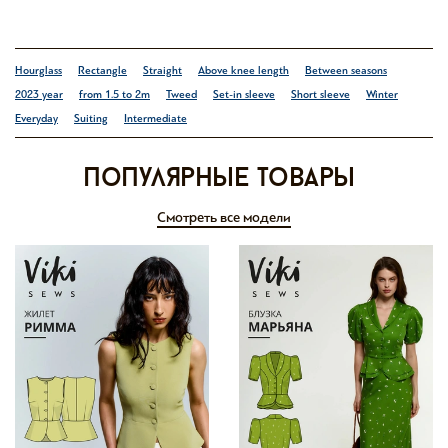
Hourglass
Rectangle
Straight
Above knee length
Between seasons
2023 year
from 1.5 to 2m
Tweed
Set-in sleeve
Short sleeve
Winter
Everyday
Suiting
Intermediate
Популярные товары
Смотреть все модели