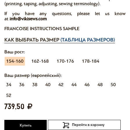
(printing, taping, adjusting, sewing terminology).
If you have any questions, please let us know
at
info@vikisews.com
FRANCOISE INSTRUCTIONS SAMPLE
КАК ВЫБРАТЬ РАЗМЕР
(ТАБЛИЦА РАЗМЕРОВ)
Ваш рост:
154-160
162-168
170-176
178-184
Ваш размер (европейский):
34
36
38
40
42
44
46
48
50
52
739,50
Перейти в корзину
Купить