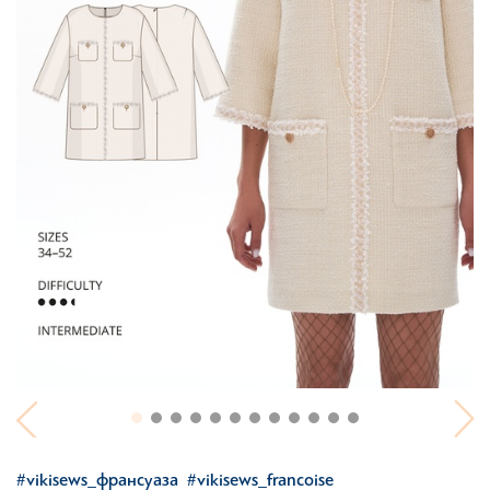
#vikisews_франсуаза
#vikisews_francoise