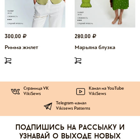
300,00
280,00
Римма жилет
Марьяна блузка
Страница VK
Канал на YouTube
VikiSews
VikiSews
Telegram-канал
Vikisews Patterns
Подпишись на рассылку и
узнавай о выходе новых