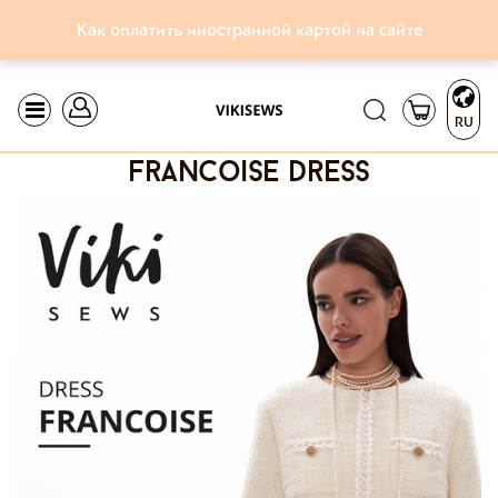
Как оплатить иностранной картой на сайте
RU
francoise dress