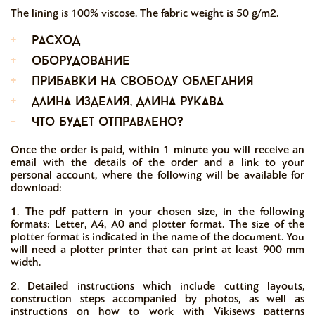
The lining is 100% viscose. The fabric weight is 50 g/m2.
+
расход
+
оборудование
+
прибавки на свободу облегания
+
длина изделия, длина рукава
-
что будет отправлено?
Once the order is paid, within 1 minute you will receive an
email with the details of the order and a link to your
personal account, where the following will be available for
download:
1. The pdf pattern in your chosen size, in the following
formats: Letter, A4, A0 and plotter format. The size of the
plotter format is indicated in the name of the document. You
will need a plotter printer that can print at least 900 mm
width.
2. Detailed instructions which include cutting layouts,
construction steps accompanied by photos, as well as
instructions on how to work with Vikisews patterns