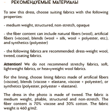
-
рекомендуемые материалы
To sew this dress, choose suiting fabrics with the following
properties:
- medium weight, structured, non-stretch, opaque
- the fiber content can include natural fibers (wool), artificial
fibers (viscose), blends (wool + silk, wool + polyester, etc.),
and synthetics (polyester)
- the following fabrics are recommended: dress-weight wool,
tweed, coating fabrics.
Attention!
We do not recommend stretchy fabrics, soft,
lightweight fabrics, or heavyweight wool fabrics.
For the lining, choose lining fabrics made of artificial fibers
(viscose), blends (viscose + elastane, viscose + polyester), or
synthetics (polyester, polyester + elastane).
The dress in the photo is made of tweed. The fabric is
medium weight, pliable, structured and non-stretch. The
fiber content is 70% viscose and 30% cotton. The fabric
weight is 460 g/m2.