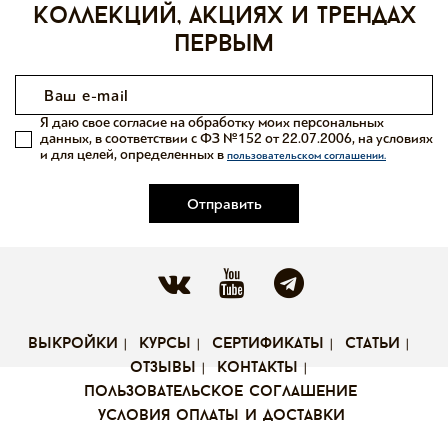
коллекций, акциях и трендах
первым
Я даю свое согласие на обработку моих персональных
данных, в соответствии с ФЗ №152 от 22.07.2006, на условиях
и для целей, определенных в
пользовательском соглашении.
Отправить
выкройки
курсы
сертификаты
статьи
отзывы
контакты
пользовательское соглашение
условия оплаты и доставки