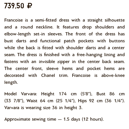
739,50
Francoise is a semi-fitted dress with a straight silhouette
and a round neckline. It features drop shoulders and
elbow-length set-in sleeves. The front of the dress has
bust darts and functional patch pockets with buttons
while the back is fitted with shoulder darts and a center
seam. The dress is finished with a free-hanging lining and
fastens with an invisible zipper in the center back seam.
The center front, sleeve hems and pocket hems are
decorated with Chanel trim. Francoise is above-knee
length.
Model Varvara: Height 174 cm (5’8”), Bust 86 cm
(33 7/8”), Waist 64 cm (25 1/4”), Hips 92 cm (36 1/4”).
Varvara is wearing size 36 in height 3.
Approximate sewing time — 1.5 days (12 hours).