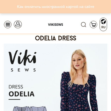
Как оплатить иностранной картой на сайте
RU
odelia dress