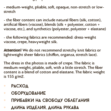
- medium-weight, pliable, soft, opaque, non-stretch or low-
stretch
- the fiber content can include natural fibers (silk, cotton),
artificial fibers (viscose), blends (silk + polyester, cotton +
viscose, etc.), and synthetics (polyester, polyester + elastane)
- the following fabrics are recommended: dress-weight
viscose, crepe, heavyweight silk.
Attention!
We do not recommend stretchy knit fabrics or
lightweight sheer fabrics (chiffon, organza, stretch lace).
The dress in the photos is made of crepe. The fabric is
medium-weight, pliable, soft, with a little stretch. The fiber
content is a blend of cotton and elastane. The fabric weight
is 155 g/m2.
+
расход
+
оборудование
+
прибавки на свободу облегания
+
длина изделия, длина рукава