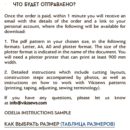
-
что будет отправлено?
Once the order is paid, within 1 minute you will receive an
email with the details of the order and a link to your
personal account, where the following will be available for
download:
1. The pdf pattern in your chosen size, in the following
formats: Letter, A4, A0 and plotter format. The size of the
plotter format is indicated in the name of the document. You
will need a plotter printer that can print at least 900 mm
width.
2. Detailed instructions which include cutting layouts,
construction steps accompanied by photos, as well as
instructions on how to work with Vikisews patterns
(printing, taping, adjusting, sewing terminology).
If you have any questions, please let us know
at
info@vikisews.com
ODELIA INSTRUCTIONS SAMPLE
КАК ВЫБРАТЬ РАЗМЕР
(ТАБЛИЦА РАЗМЕРОВ)