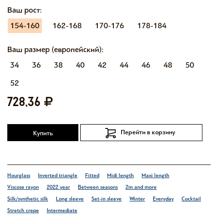
Ваш рост:
154-160
162-168
170-176
178-184
Ваш размер (европейский):
34
36
38
40
42
44
46
48
50
52
728,36
Перейти в корзину
Купить
Hourglass
Inverted triangle
Fitted
Midi length
Maxi length
Viscose rayon
2022 year
Between seasons
2m and more
Silk/synthetic silk
Long sleeve
Set-in sleeve
Winter
Everyday
Cocktail
Stretch crepe
Intermediate