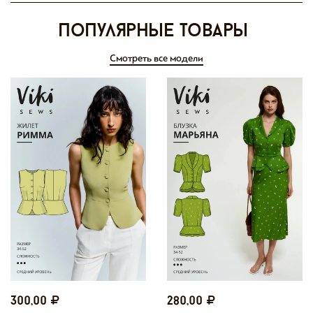
Популярные товары
Смотреть все модели
300,00
280,00