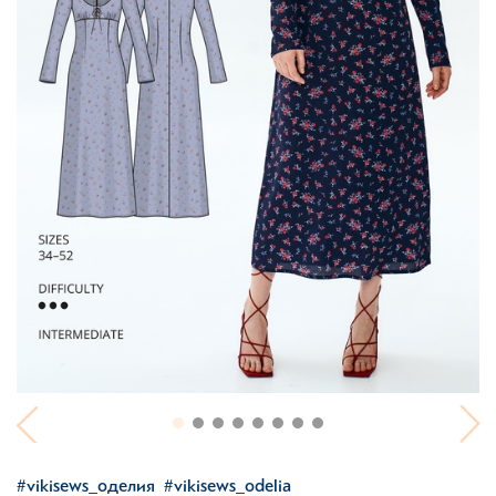
#vikisews_оделия
#vikisews_odelia