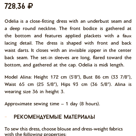
728,36
Odelia is a close-fitting dress with an underbust seam and
a deep round neckline. The front bodice is gathered at
the bottom and features applied plackets with a faux
lacing detail. The dress is shaped with front and back
waist darts. It closes with an invisible zipper in the center
back seam. The set-in sleeves are long, flared toward the
bottom, and gathered at the cap. Odelia is midi length.
Model Alina: Height 172 cm (5'8"), Bust 86 cm (33 7/8”),
Waist 65 cm (25 5/8”), Hips 93 cm (36 5/8”). Alina is
wearing size 36 in height 3.
Approximate sewing time – 1 day (8 hours).
-
рекомендуемые материалы
To sew this dress, choose blouse and dress-weight fabrics
with the following properties: