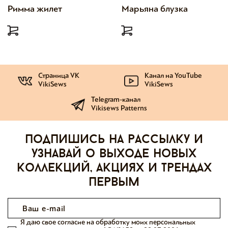
Римма жилет
Марьяна блузка
Страница VK
Канал на YouTube
VikiSews
VikiSews
Telegram-канал
Vikisews Patterns
Подпишись на рассылку и
узнавай о выходе новых
коллекций, акциях и трендах
первым
Я даю свое согласие на обработку моих персональных