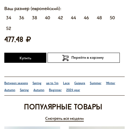
Ваш размер (европейский):
34
36
38
40
42
44
46
48
50
52
477,48
Перейти в корзину
Купить
Between seasons
Spring
up to 1m
Lace
Guipure
Summer
Winter
Autumn
Spring
Autumn
Beginner
2024 year
Популярные товары
Смотреть все модели