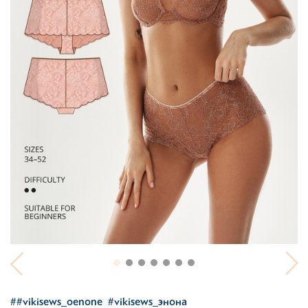
##vikisews_oenone
#vikisews_энона