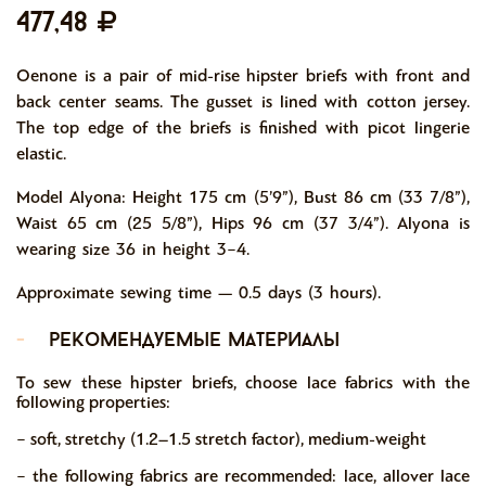
477,48
Oenone is a pair of mid-rise hipster briefs with front and
back center seams. The gusset is lined with cotton jersey.
The top edge of the briefs is finished with picot lingerie
elastic.
Model Alyona: Height 175 cm (5’9”), Bust 86 cm (33 7/8”),
Waist 65 cm (25 5/8”), Hips 96 cm (37 3/4”). Alyona is
wearing size 36 in height 3−4.
Approximate sewing time — 0.5 days (3 hours).
-
рекомендуемые материалы
To sew these hipster briefs, choose lace fabrics with the
following properties:
− soft, stretchy (1.2–1.5 stretch factor), medium-weight
− the following fabrics are recommended: lace, allover lace