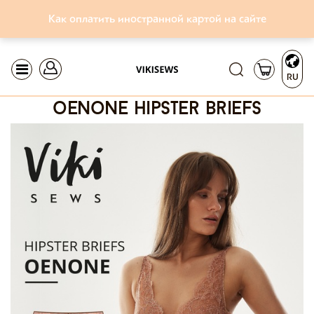
Как оплатить иностранной картой на сайте
RU
oenone hipster briefs