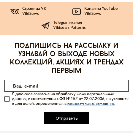
Страница VK
Канал на YouTube
VikiSews
VikiSews
Telegram-канал
Vikisews Patterns
Подпишись на рассылку и
узнавай о выходе новых
коллекций, акциях и трендах
первым
Я даю свое согласие на обработку моих персональных
данных, в соответствии с ФЗ №152 от 22.07.2006, на условиях
и для целей, определенных в
пользовательском соглашении.
Отправить