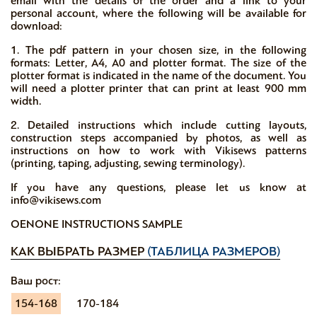
email with the details of the order and a link to your
personal account, where the following will be available for
download:
1. The pdf pattern in your chosen size, in the following
formats: Letter, A4, A0 and plotter format. The size of the
plotter format is indicated in the name of the document. You
will need a plotter printer that can print at least 900 mm
width.
2. Detailed instructions which include cutting layouts,
construction steps accompanied by photos, as well as
instructions on how to work with Vikisews patterns
(printing, taping, adjusting, sewing terminology).
If you have any questions, please let us know at
info@vikisews.com
OENONE INSTRUCTIONS SAMPLE
КАК ВЫБРАТЬ РАЗМЕР
(ТАБЛИЦА РАЗМЕРОВ)
Ваш рост:
154-168
170-184