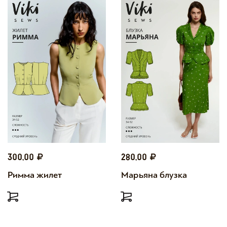
300,00
280,00
Римма жилет
Марьяна блузка