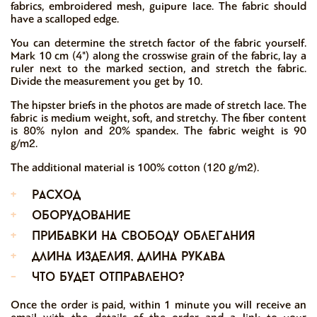
fabrics, embroidered mesh, guipure lace. The fabric should
have a scalloped edge.
You can determine the stretch factor of the fabric yourself.
Mark 10 cm (4") along the crosswise grain of the fabric, lay a
ruler next to the marked section, and stretch the fabric.
Divide the measurement you get by 10.
The hipster briefs in the photos are made of stretch lace. The
fabric is medium weight, soft, and stretchy. The fiber content
is 80% nylon and 20% spandex. The fabric weight is 90
g/m2.
The additional material is 100% cotton (120 g/m2).
+
расход
+
оборудование
+
прибавки на свободу облегания
+
длина изделия, длина рукава
-
что будет отправлено?
Once the order is paid, within 1 minute you will receive an