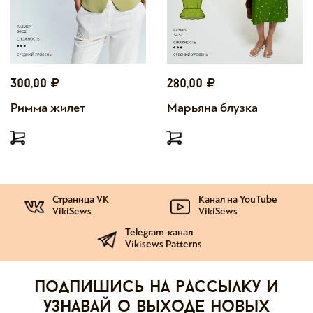
300,00
280,00
Римма жилет
Марьяна блузка
Страница VK
Канал на YouTube
VikiSews
VikiSews
Telegram-канал
Vikisews Patterns
Подпишись на рассылку и
узнавай о выходе новых