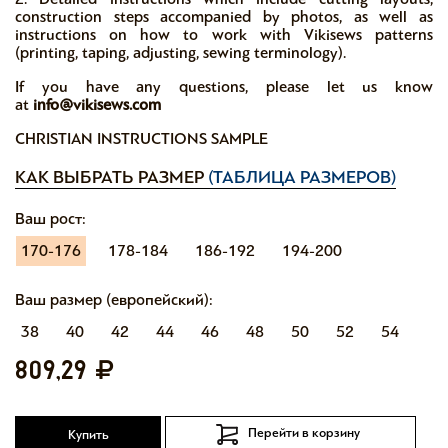
construction steps accompanied by photos, as well as
instructions on how to work with Vikisews patterns
(printing, taping, adjusting, sewing terminology).
If you have any questions, please let us know
at
info@vikisews.com
CHRISTIAN INSTRUCTIONS SAMPLE
КАК ВЫБРАТЬ РАЗМЕР
(ТАБЛИЦА РАЗМЕРОВ)
Ваш рост:
170-176
178-184
186-192
194-200
Ваш размер (европейский):
38
40
42
44
46
48
50
52
54
809,29
Перейти в корзину
Купить