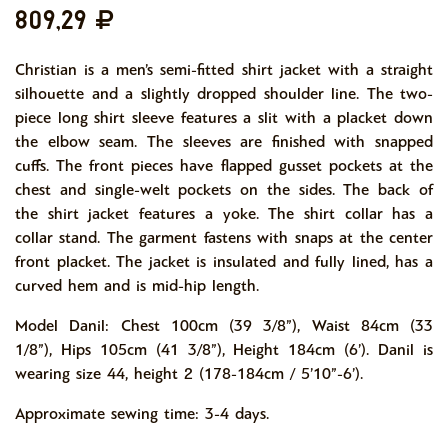
809,29
Christian is a men’s semi-fitted shirt jacket with a straight
silhouette and a slightly dropped shoulder line. The two-
piece long shirt sleeve features a slit with a placket down
the elbow seam. The sleeves are finished with snapped
cuffs. The front pieces have flapped gusset pockets at the
chest and single-welt pockets on the sides. The back of
the shirt jacket features a yoke. The shirt collar has a
collar stand. The garment fastens with snaps at the center
front placket. The jacket is insulated and fully lined, has a
curved hem and is mid-hip length.
Model Danil: Chest 100cm (39 3/8”), Waist 84cm (33
1/8”), Hips 105cm (41 3/8”), Height 184cm (6’). Danil is
wearing size 44, height 2 (178-184cm / 5’10”-6’).
Approximate sewing time: 3-4 days.