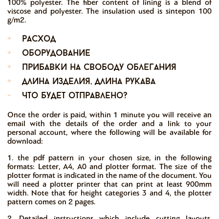
100% polyester. The fiber content of lining is a blend of
viscose and polyester. The insulation used is sintepon 100
g/m2.
+
расход
+
оборудование
+
прибавки на свободу облегания
+
длина изделия, длина рукава
-
что будет отправлено?
Once the order is paid, within 1 minute you will receive an
email with the details of the order and a link to your
personal account, where the following will be available for
download:
1. the pdf pattern in your chosen size, in the following
formats: Letter, A4, A0 and plotter format. The size of the
plotter format is indicated in the name of the document. You
will need a plotter printer that can print at least 900mm
width. Note that for height categories 3 and 4, the plotter
pattern comes on 2 pages.
2. Detailed instructions which include cutting layouts,