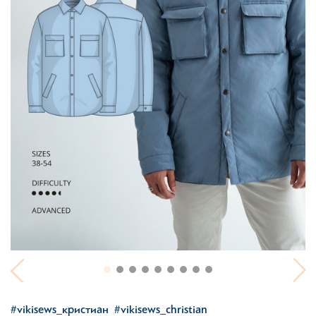
#vikisews_кристиан
#vikisews_christian