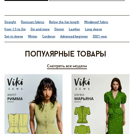
Straight
Raincoat fabrics
Below the hip length
Windproof fabric
from 1.5 to 2m
2m and more
Denim
Leather
Long sleeve
Set-in sleeve
Winter
Corduroy
Advanced beginner
2021 year
Популярные товары
Смотреть все модели