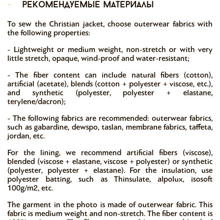
-
рекомендуемые материалы
To sew the Christian jacket, choose outerwear fabrics with
the following properties:
- Lightweight or medium weight, non-stretch or with very
little stretch, opaque, wind-proof and water-resistant;
- The fiber content can include natural fibers (cotton),
artificial (acetate), blends (cotton + polyester + viscose, etc.),
and synthetic (polyester, polyester + elastane,
terylene/dacron);
- The following fabrics are recommended: outerwear fabrics,
such as gabardine, dewspo, taslan, membrane fabrics, taffeta,
jordan, etc.
For the lining, we recommend artificial fibers (viscose),
blended (viscose + elastane, viscose + polyester) or synthetic
(polyester, polyester + elastane). For the insulation, use
polyester batting, such as Thinsulate, alpolux, isosoft
100g/m2, etc.
The garment in the photo is made of outerwear fabric. This
fabric is medium weight and non-stretch. The fiber content is