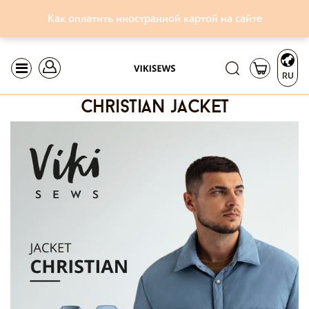
Как оплатить иностранной картой на сайте
RU
christian jacket