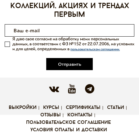
коллекций, акциях и трендах
первым
Я даю свое согласие на обработку моих персональных
данных, в соответствии с ФЗ №152 от 22.07.2006, на условиях
и для целей, определенных в
пользовательском соглашении.
Отправить
выкройки
курсы
сертификаты
статьи
отзывы
контакты
пользовательское соглашение
условия оплаты и доставки