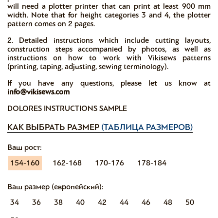
will need a plotter printer that can print at least 900 mm
width. Note that for height categories 3 and 4, the plotter
pattern comes on 2 pages.
2. Detailed instructions which include cutting layouts,
construction steps accompanied by photos, as well as
instructions on how to work with Vikisews patterns
(printing, taping, adjusting, sewing terminology).
If you have any questions, please let us know at
info@vikisews.com
DOLORES INSTRUCTIONS SAMPLE
КАК ВЫБРАТЬ РАЗМЕР
(ТАБЛИЦА РАЗМЕРОВ)
Ваш рост:
154-160
162-168
170-176
178-184
Ваш размер (европейский):
34
36
38
40
42
44
46
48
50