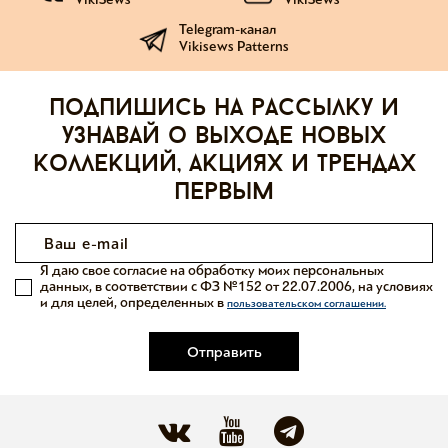
Telegram-канал
Vikisews Patterns
Подпишись на рассылку и
узнавай о выходе новых
коллекций, акциях и трендах
первым
Я даю свое согласие на обработку моих персональных
данных, в соответствии с ФЗ №152 от 22.07.2006, на условиях
и для целей, определенных в
пользовательском соглашении.
Отправить