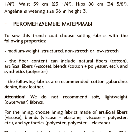
1/4”), Waist 59 cm (23 1/4”), Hips 88 cm (34 5/8”).
Angelina is wearing size 36 in height 3.
-
рекомендуемые материалы
To sew this trench coat choose suiting fabrics with the
following properties:
- medium-weight, structured, non-stretch or low-stretch
- the fiber content can include natural fibers (cotton),
artificial fibers (viscose), blends (cotton + polyester, etc.), and
synthetics (polyester)
- the following fabrics are recommended: cotton gabardine,
denim, faux leather.
Attention!
We do not recommend soft, lightweight
(outerwear) fabrics.
For the lining, choose lining fabrics made of artificial fibers
(viscose), blends (viscose + elastane, viscose + polyester,
etc.), and synthetics (polyester, polyester + elastane).