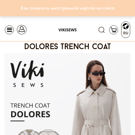
Как оплатить иностранной картой на сайте
RU
dolores trench coat