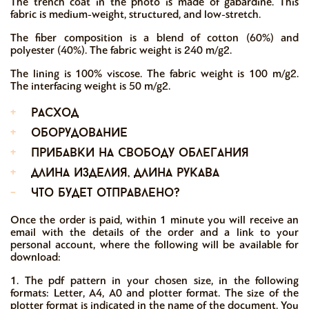
The trench coat in the photo is made of gabardine. This
fabric is medium-weight, structured, and low-stretch.
The fiber composition is a blend of cotton (60%) and
polyester (40%). The fabric weight is 240 m/g2.
The lining is 100% viscose. The fabric weight is 100 m/g2.
The interfacing weight is 50 m/g2.
+
расход
+
оборудование
+
прибавки на свободу облегания
+
длина изделия, длина рукава
-
что будет отправлено?
Once the order is paid, within 1 minute you will receive an
email with the details of the order and a link to your
personal account, where the following will be available for
download:
1. The pdf pattern in your chosen size, in the following
formats: Letter, A4, A0 and plotter format. The size of the
plotter format is indicated in the name of the document. You