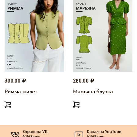
300,00
280,00
Римма жилет
Марьяна блузка
Страница VK
Канал на YouTube
VikiSews
VikiSews