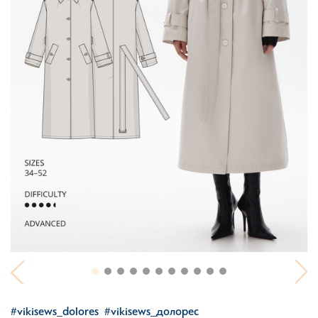
#vikisews_dolores
#vikisews_долорес