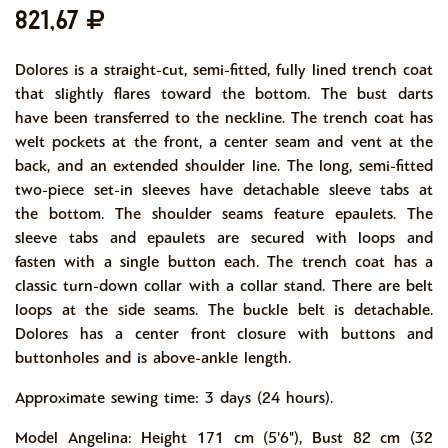
821,67
Dolores is a straight-cut, semi-fitted, fully lined trench coat
that slightly flares toward the bottom. The bust darts
have been transferred to the neckline. The trench coat has
welt pockets at the front, a center seam and vent at the
back, and an extended shoulder line. The long, semi-fitted
two-piece set-in sleeves have detachable sleeve tabs at
the bottom. The shoulder seams feature epaulets. The
sleeve tabs and epaulets are secured with loops and
fasten with a single button each. The trench coat has a
classic turn-down collar with a collar stand. There are belt
loops at the side seams. The buckle belt is detachable.
Dolores has a center front closure with buttons and
buttonholes and is above-ankle length.
Approximate sewing time: 3 days (24 hours).
Model Angelina: Height 171 cm (5'6"), Bust 82 cm (32