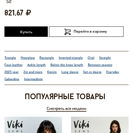
52
821,67
Перейти в корзину
Купить
Triangle
Hourglass
Rectangle
Inverted triangle
Oval
Straight
Faux leather
Ankle length
Below the knee length
Between seasons
2023 year
2m and more
Denim
Long sleeve
Set-in sleeve
Everyday
Gabardine
Intermediate
Популярные товары
Смотреть все модели