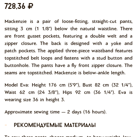
728,36
Mackenzie is a pair of loose-fitting, straight-cut pants,
sitting 3 cm (1 1/8") below the natural waistline. There
are front gusset pockets, featuring a double welt and a
zipper closure. The back is designed with a yoke and
patch pockets. The applied three-piece waistband features
topstitched belt loops and fastens with a stud button and
buttonhole. The pants have a fly front zipper closure. The
seams are topstitched. Mackenzie is below-ankle length.
Model Eva: Height 176 cm (5’9”), Bust 82 cm (32 1/4”),
Waist 62 cm (24 3/8”), Hips 92 cm (36 1/4”). Eva is
wearing size 36 in height 3.
Approximate sewing time — 2 days (16 hours).
-
рекомендуемые материалы