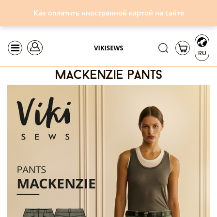
Как оплатить иностранной картой на сайте
RU
mackenzie pants