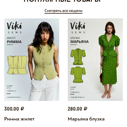
Смотреть все модели
300,00
280,00
Римма жилет
Марьяна блузка