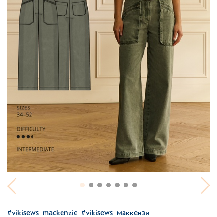
#vikisews_mackenzie
#vikisews_маккензи