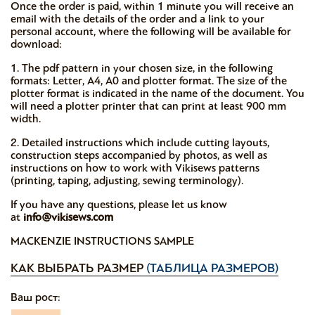
Once the order is paid, within 1 minute you will receive an
email with the details of the order and a link to your
personal account, where the following will be available for
download:
1. The pdf pattern in your chosen size, in the following
formats: Letter, A4, A0 and plotter format. The size of the
plotter format is indicated in the name of the document. You
will need a plotter printer that can print at least 900 mm
width.
2. Detailed instructions which include cutting layouts,
construction steps accompanied by photos, as well as
instructions on how to work with Vikisews patterns
(printing, taping, adjusting, sewing terminology).
If you have any questions, please let us know
at
info@vikisews.com
MACKENZIE INSTRUCTIONS SAMPLE
КАК ВЫБРАТЬ РАЗМЕР
(ТАБЛИЦА РАЗМЕРОВ)
Ваш рост: