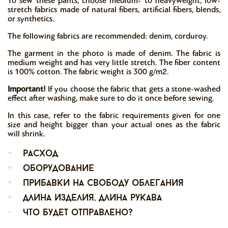
To sew these pants, choose medium- to heavyweight, low-
stretch fabrics made of natural fibers, artificial fibers, blends,
or synthetics.
The following fabrics are recommended: denim, corduroy.
The garment in the photo is made of denim. The fabric is
medium weight and has very little stretch. The fiber content
is 100% cotton. The fabric weight is 300 g/m2.
Important!
If you choose the fabric that gets a stone-washed
effect after washing, make sure to do it once before sewing.
In this case, refer to the fabric requirements given for one
size and height bigger than your actual ones as the fabric
will shrink.
+
расход
+
оборудование
+
прибавки на свободу облегания
+
длина изделия, длина рукава
-
что будет отправлено?