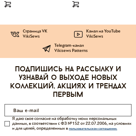
Страница VK
Канал на YouTube
VikiSews
VikiSews
Telegram-канал
Vikisews Patterns
Подпишись на рассылку и
узнавай о выходе новых
коллекций, акциях и трендах
первым
Я даю свое согласие на обработку моих персональных
данных, в соответствии с ФЗ №152 от 22.07.2006, на условиях
и для целей, определенных в
пользовательском соглашении.