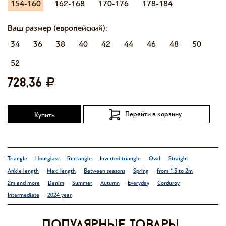
154-160
162-168
170-176
178-184
Ваш размер (европейский):
34
36
38
40
42
44
46
48
50
52
728,36
Перейти в корзину
Купить
Triangle
Hourglass
Rectangle
Inverted triangle
Oval
Straight
Ankle length
Maxi length
Between seasons
Spring
from 1.5 to 2m
2m and more
Denim
Summer
Autumn
Everyday
Corduroy
Intermediate
2024 year
Популярные товары