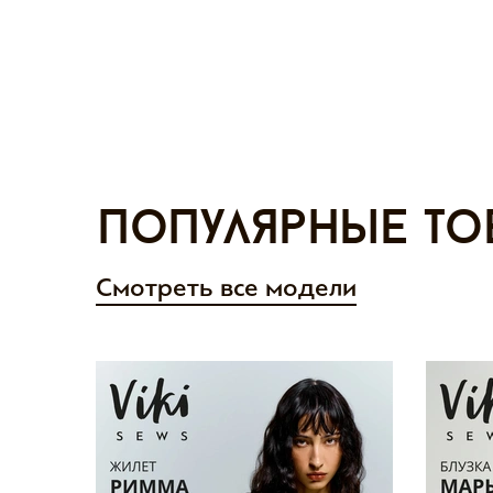
Популярные то
Смотреть все модели