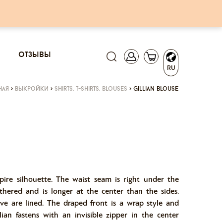
отзывы
RU
ная
>
выкройки
>
shirts, t-shirts, blouses
>
gillian blouse
mpire silhouette. The waist seam is right under the
thered and is longer at the center than the sides.
eve are lined. The draped front is a wrap style and
lian fastens with an invisible zipper in the center