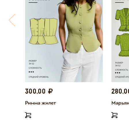
300,00
280,
Римма жилет
Марьян