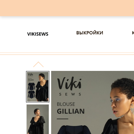
выкройки