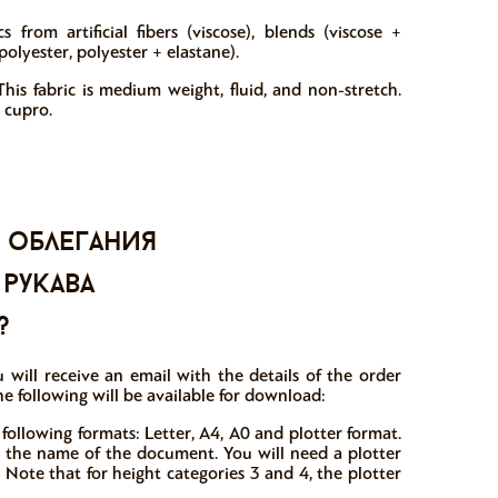
 from artificial fibers (viscose), blends (viscose +
polyester, polyester + elastane).
his fabric is medium weight, fluid, and non-stretch.
 cupro.
 облегания
 рукава
?
 will receive an email with the details of the order
he following will be available for download:
 following formats: Letter, A4, A0 and plotter format.
in the name of the document. You will need a plotter
 Note that for height categories 3 and 4, the plotter