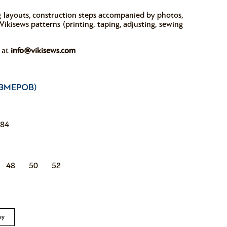
ng layouts, construction steps accompanied by photos,
ikisews patterns (printing, taping, adjusting, sewing
w at
info@vikisews.com
ЗМЕРОВ)
184
48
50
52
ну