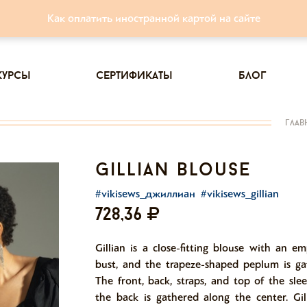
Как оплатить иностранной картой на сайте
курсы
сертификаты
блог
глав
gillian blouse
#vikisews_джиллиан
#vikisews_gillian
728,36
Gillian is a close-fitting blouse with an e
bust, and the trapeze-shaped peplum is ga
The front, back, straps, and top of the sle
the back is gathered along the center. Gil