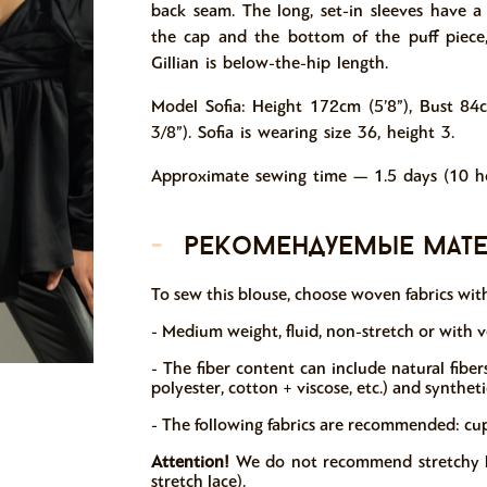
back seam. The long, set-in sleeves have 
the cap and the bottom of the puff piece,
Gillian is below-the-hip length.
Model Sofia: Height 172cm (5’8”), Bust 84
3/8”). Sofia is wearing size 36, height 3.
Approximate sewing time — 1.5 days (10 ho
-
рекомендуемые мат
T
o sew this blouse, choose woven fabrics with
- Medium weight, fluid, non-stretch or with ve
- The fiber content can include natural fibers (
polyester, cotton + viscose, etc.) and syntheti
- The following fabrics are recommended: cupro,
Attention!
We do not recommend stretchy kni
stretch lace).