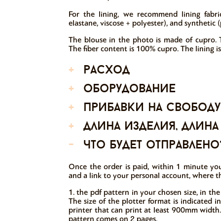
For the lining, we recommend lining fabrics
elastane, viscose + polyester), and synthetic (
The blouse in the photo is made of cupro. T
The fiber content is 100% cupro. The lining is
+
расход
+
оборудование
+
прибавки на свободу
+
длина изделия, длина
-
что будет отправлено
Once the order is paid, within 1 minute you
and a link to your personal account, where t
1. the pdf pattern in your chosen size, in the
The size of the plotter format is indicated 
printer that can print at least 900mm width.
pattern comes on 2 pages.