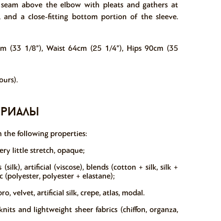
a seam above the elbow with pleats and gathers at
 and a close-fitting bottom portion of the sleeve.
cm (33 1/8”), Waist 64cm (25 1/4”), Hips 90cm (35
urs).
ериалы
 the following properties:
ry little stretch, opaque;
silk), artificial (viscose), blends (cotton + silk, silk +
c (polyester, polyester + elastane);
 velvet, artificial silk, crepe, atlas, modal.
ts and lightweight sheer fabrics (chiffon, organza,