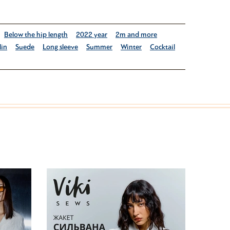
Below the hip length
2022 year
2m and more
lin
Suede
Long sleeve
Summer
Winter
Cocktail