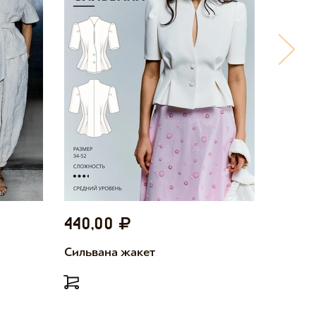
440,00
440,
Сильвана жакет
Милетт