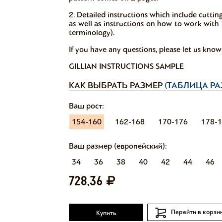
2. Detailed instructions which include cutti
as well as instructions on how to work with V
terminology).
If you have any questions, please let us kno
GILLIAN INSTRUCTIONS SAMPLE
КАК ВЫБРАТЬ РАЗМЕР
(ТАБЛИЦА РА
Ваш рост:
154-160
162-168
170-176
178-
Ваш размер (европейский):
34
36
38
40
42
44
46
728,36
Перейти в корзи
Купить