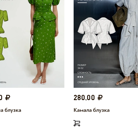
00
280,00
а блузка
Камала блузка