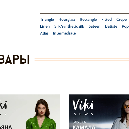
Triangle
Hourglass
Rectangle
Fitted
Crepe
Linen
Silk/synthetic silk
Sateen
Batiste
Pop
Atlas
Intermediate
вары