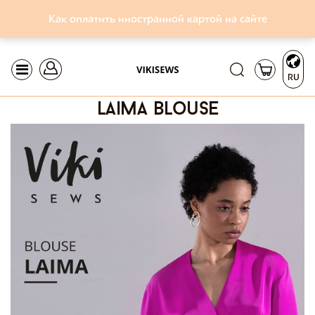
Как оплатить иностранной картой на сайте
RU
laima blouse