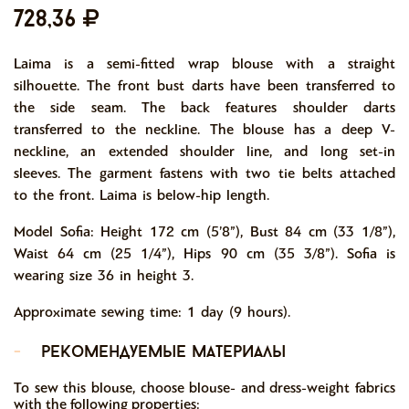
728,36
Laima is a semi-fitted wrap blouse with a straight
silhouette. The front bust darts have been transferred to
the side seam. The back features shoulder darts
transferred to the neckline. The blouse has a deep V-
neckline, an extended shoulder line, and long set-in
sleeves. The garment fastens with two tie belts attached
to the front. Laima is below-hip length.
Model Sofia: Height 172 cm (5’8”), Bust 84 cm (33 1/8”),
Waist 64 cm (25 1/4”), Hips 90 cm (35 3/8”). Sofia is
wearing size 36 in height 3.
Approximate sewing time: 1 day (9 hours).
-
рекомендуемые материалы
To sew this blouse, choose blouse- and dress-weight fabrics
with the following properties: