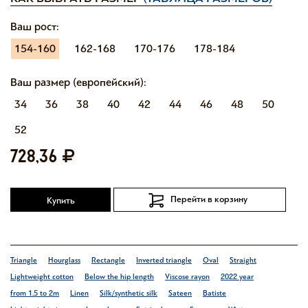
Ваш рост:
154-160
162-168
170-176
178-184
Ваш размер (европейский):
34
36
38
40
42
44
46
48
50
52
728,36
Перейти в корзину
Купить
Triangle
Hourglass
Rectangle
Inverted triangle
Oval
Straight
Lightweight cotton
Below the hip length
Viscose rayon
2022 year
from 1.5 to 2m
Linen
Silk/synthetic silk
Sateen
Batiste