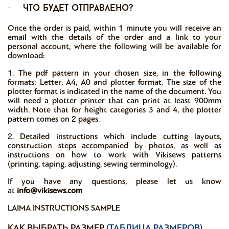
-
что будет отправлено?
Once the order is paid, within 1 minute you will receive an
email with the details of the order and a link to your
personal account, where the following will be available for
download:
1. The pdf pattern in your chosen size, in the following
formats: Letter, A4, A0 and plotter format. The size of the
plotter format is indicated in the name of the document. You
will need a plotter printer that can print at least 900mm
width. Note that for height categories 3 and 4, the plotter
pattern comes on 2 pages.
2. Detailed instructions which include cutting layouts,
construction steps accompanied by photos, as well as
instructions on how to work with Vikisews patterns
(printing, taping, adjusting, sewing terminology).
If you have any questions, please let us know
at
info@vikisews.com
LAIMA INSTRUCTIONS SAMPLE
КАК ВЫБРАТЬ РАЗМЕР
(ТАБЛИЦА РАЗМЕРОВ)