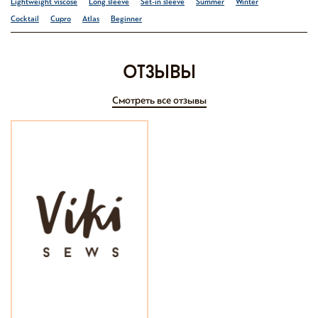
Lightweight viscose
Long sleeve
Set-in sleeve
Summer
Winter
Cocktail
Cupro
Atlas
Beginner
отзывы
Смотреть все отзывы