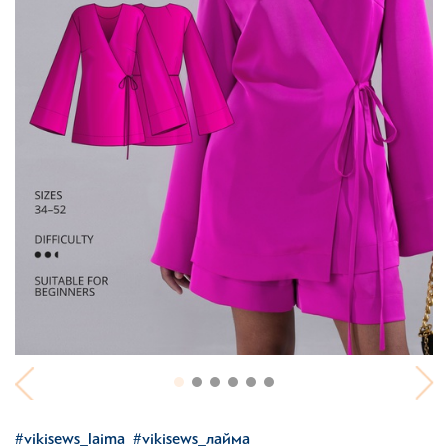
#vikisews_laima
#vikisews_лайма