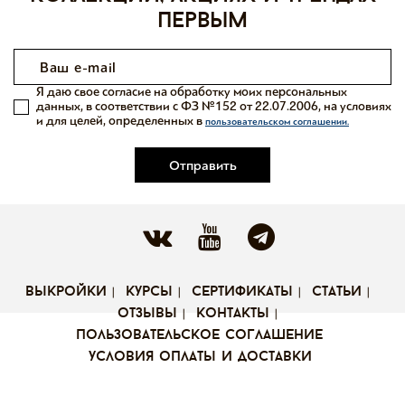
первым
Я даю свое согласие на обработку моих персональных
данных, в соответствии с ФЗ №152 от 22.07.2006, на условиях
и для целей, определенных в
пользовательском соглашении.
Отправить
выкройки
курсы
сертификаты
статьи
отзывы
контакты
пользовательское соглашение
условия оплаты и доставки