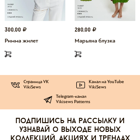
300,00
280,00
Римма жилет
Марьяна блузка
Страница VK
Канал на YouTube
VikiSews
VikiSews
Telegram-канал
Vikisews Patterns
Подпишись на рассылку и
узнавай о выходе новых
коллекций, акциях и трендах