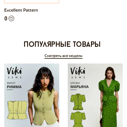
Excellent Pattern
0
Популярные товары
Смотреть все модели