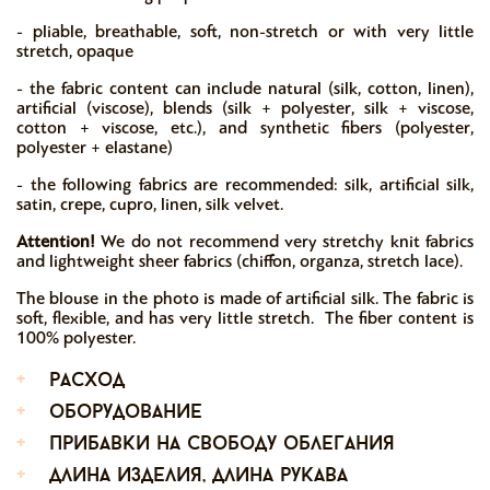
- pliable, breathable, soft, non-stretch or with very little
stretch, opaque
- the fabric content can include natural (silk, cotton, linen),
artificial (viscose), blends (silk + polyester, silk + viscose,
cotton + viscose, etc.), and synthetic fibers (polyester,
polyester + elastane)
- the following fabrics are recommended: silk, artificial silk,
satin, crepe, cupro, linen, silk velvet.
Attention!
We do not recommend very stretchy knit fabrics
and lightweight sheer fabrics (chiffon, organza, stretch lace).
The blouse in the photo is made of artificial silk. The fabric is
soft, flexible, and has very little stretch. The fiber content is
100% polyester.
+
расход
+
оборудование
+
прибавки на свободу облегания
+
длина изделия, длина рукава