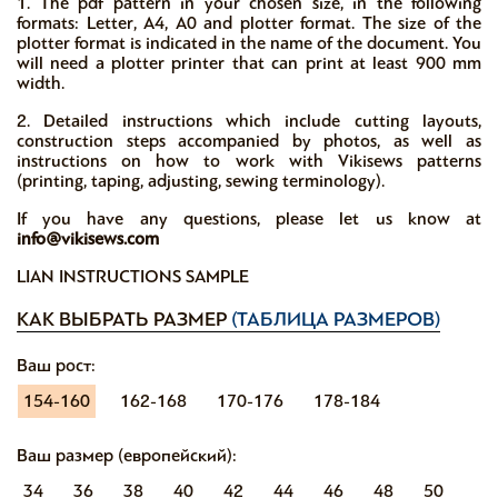
1. The pdf pattern in your chosen size, in the following
formats: Letter, A4, A0 and plotter format. The size of the
plotter format is indicated in the name of the document. You
will need a plotter printer that can print at least 900 mm
width.
2. Detailed instructions which include cutting layouts,
construction steps accompanied by photos, as well as
instructions on how to work with Vikisews patterns
(printing, taping, adjusting, sewing terminology).
If you have any questions, please let us know at
info@vikisews.com
LIAN INSTRUCTIONS SAMPLE
КАК ВЫБРАТЬ РАЗМЕР
(ТАБЛИЦА РАЗМЕРОВ)
Ваш рост:
154-160
162-168
170-176
178-184
Ваш размер (европейский):
34
36
38
40
42
44
46
48
50