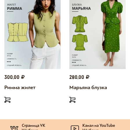
300,00
280,00
Римма жилет
Марьяна блузка
Страница VK
Канал на YouTube