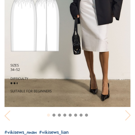
#vikisews_лиан
#vikisews_lian