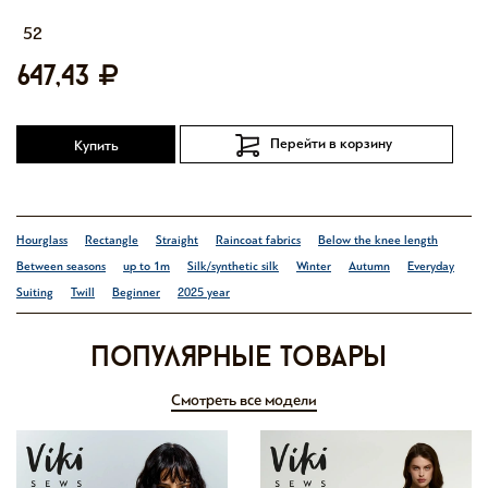
52
647,43
Перейти в корзину
Купить
Hourglass
Rectangle
Straight
Raincoat fabrics
Below the knee length
Between seasons
up to 1m
Silk/synthetic silk
Winter
Autumn
Everyday
Suiting
Twill
Beginner
2025 year
Популярные товары
Смотреть все модели