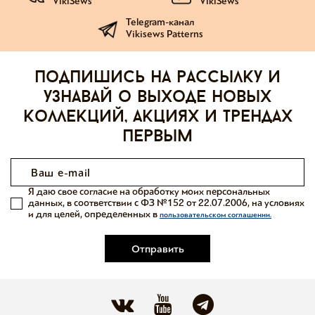
VikiSews
VikiSews
Telegram-канал
Vikisews Patterns
Подпишись на рассылку и
узнавай о выходе новых
коллекций, акциях и трендах
первым
Я даю свое согласие на обработку моих персональных
данных, в соответствии с ФЗ №152 от 22.07.2006, на условиях
и для целей, определенных в
пользовательском соглашении.
Отправить