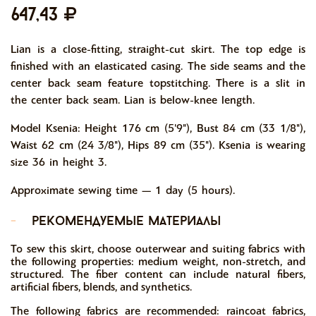
647,43
Lian is a close-fitting, straight-cut skirt. The top edge is
finished with an elasticated casing. The side seams and the
center back seam feature topstitching. There is a slit in
the center back seam. Lian is below-knee length.
Model Ksenia: Height 176 cm (5'9"), Bust 84 cm (33 1/8"),
Waist 62 cm (24 3/8"), Hips 89 cm (35"). Ksenia is wearing
size 36 in height 3.
Approximate sewing time — 1 day (5 hours).
-
рекомендуемые материалы
To sew this skirt, choose outerwear and suiting fabrics with
the following properties: medium weight, non-stretch, and
structured. The fiber content can include natural fibers,
artificial fibers, blends, and synthetics.
The following fabrics are recommended: raincoat fabrics,