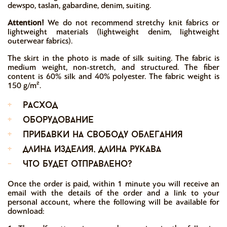
dewspo, taslan, gabardine, denim, suiting.
Attention!
We do not recommend stretchy knit fabrics or
lightweight materials (lightweight denim, lightweight
outerwear fabrics).
The skirt in the photo is made of silk suiting. The fabric is
medium weight, non-stretch, and structured. The fiber
content is 60% silk and 40% polyester. The fabric weight is
150 g/m².
+
расход
+
оборудование
+
прибавки на свободу облегания
+
длина изделия, длина рукава
-
что будет отправлено?
Once the order is paid, within 1 minute you will receive an
email with the details of the order and a link to your
personal account, where the following will be available for
download: