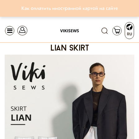
Как оплатить иностранной картой на сайте
RU
lian skirt