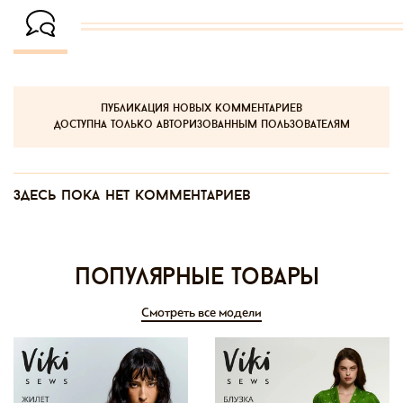
публикация новых комментариев
доступна только авторизованным пользователям
Здесь пока нет комментариев
Популярные товары
Смотреть все модели