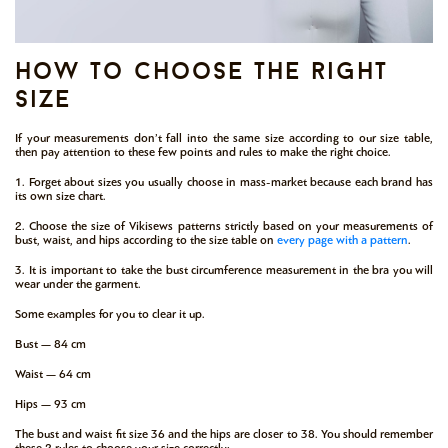
how to choose the right
size
If your measurements don’t fall into the same size according to our size table,
then pay attention to these few points and rules to make the right choice.
1. Forget about sizes you usually choose in mass-market because each brand has
its own size chart.
2. Choose the size of Vikisews patterns strictly based on your measurements of
bust, waist, and hips according to the size table on
every page with a pattern
.
3. It is important to take the bust circumference measurement in the bra you will
wear under the garment.
Some examples for you to clear it up.
Bust — 84 cm
Waist — 64 cm
Hips — 93 cm
The bust and waist fit size 36 and the hips are closer to 38. You should remember
these 2 rules to choose your size correctly: