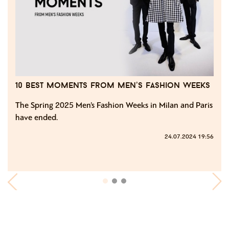
10 best moments from men’s fashion weeks
The Spring 2025 Men’s Fashion Weeks in Milan and Paris
have ended.
24.07.2024 19:56