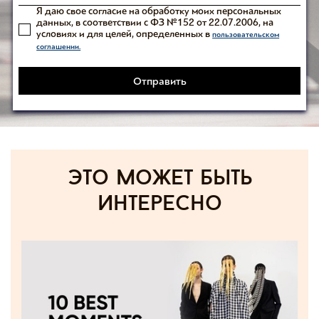
Я даю свое согласие на обработку моих персональных
данных, в соответствии с ФЗ №152 от 22.07.2006, на
условиях и для целей, определенных в
пользовательском
соглашении.
Отправить
Это может быть
интересно