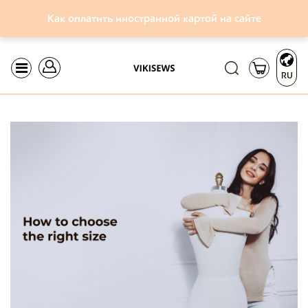
Как оплатить иностранной картой на сайте
RU