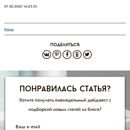
07.02.2022 16:23:55
Fitting
поделиться:
Понравилась статья?
Хотите получать еженедельный дайджест с
подборкой новых статей из блога?