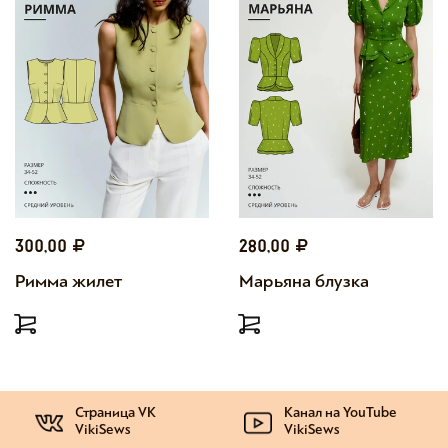
300,00
280,00
Римма жилет
Марьяна блузка
Страница VK
Канал на YouTube
VikiSews
VikiSews