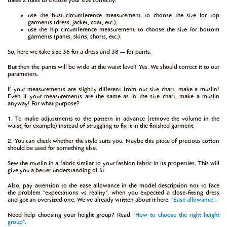
use the bust circumference measurement to choose the size for top
garments (dress, jacket, coat, etc.);
use the hip circumference measurement to choose the size for bottom
garments (pants, skirts, shorts, etc.).
So, here we take size 36 for a dress and 38 — for pants.
But then the pants will be wide at the waist level! Yes. We should correct it to our
parameters.
If your measurements are slightly different from our size chart, make a muslin!
Even if your measurements are the same as in the size chart, make a muslin
anyway! For what purpose?
1. To make adjustments to the pattern in advance (remove the volume in the
waist, for example) instead of struggling to fix it in the finished garment.
2. You can check whether the style suits you. Maybe this piece of precious cotton
should be used for something else.
Sew the muslin in a fabric similar to your fashion fabric in its properties. This will
give you a better understanding of fit.
Also, pay attention to the ease allowance in the model description not to face
the problem “expectations vs reality”, when you expected a close-fitting dress
and got an oversized one. We’ve already written about it here:
“Ease allowance”
.
Need help choosing your height group? Read
“How to choose the right height
group”
.