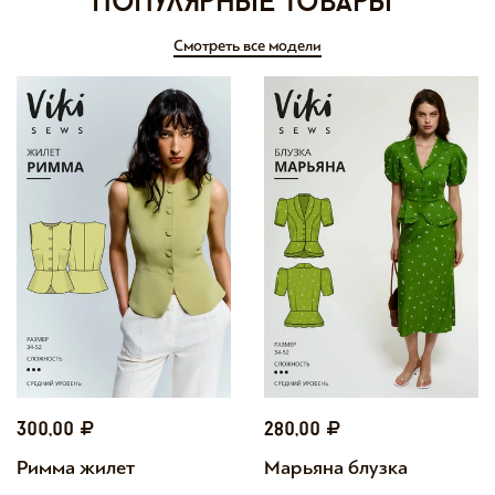
Популярные товары
Смотреть все модели
300,00
280,00
Римма жилет
Марьяна блузка