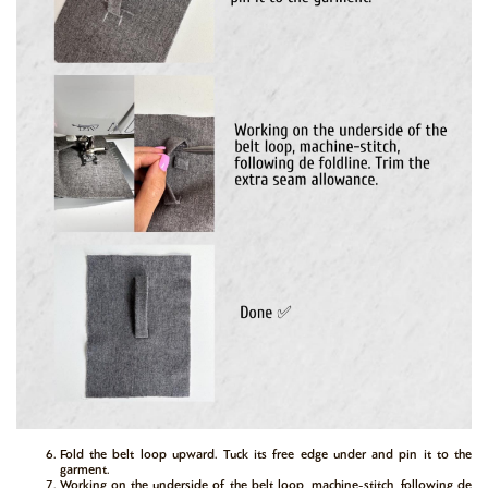
Fold the belt loop upward. Tuck its free edge under and pin it to the
garment.
Working on the underside of the belt loop, machine-stitch, following de