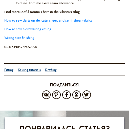
foldline. Trim the extra seam allowance.
Find more useful tutorials here in the Vikisews Blog:
How to sew darts on delicate, sheer, and semi-sheer fabrics
How to sew a drawstring casing
Wrong side finishing
05.07.2023 19:57:34
Fitting
Sewing tutorials
Drafting
поделиться: