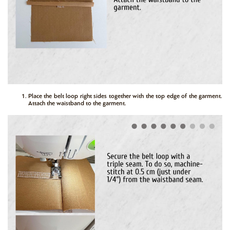
Place the belt loop right sides together with the top edge of the garment.
Attach the waistband to the garment.