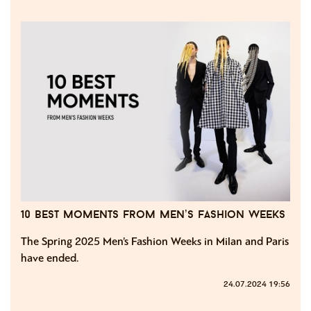
10 best moments from men’s fashion weeks
The Spring 2025 Men’s Fashion Weeks in Milan and Paris
have ended.
24.07.2024 19:56