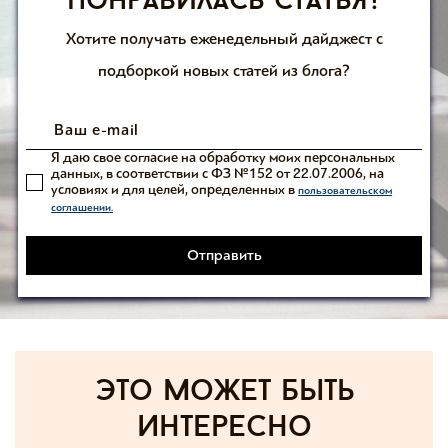
Понравилась статья?
Хотите получать еженедельный дайджест с
подборкой новых статей из блога?
Я даю свое согласие на обработку моих персональных
данных, в соответствии с ФЗ №152 от 22.07.2006, на
условиях и для целей, определенных в
пользовательском
соглашении.
Отправить
Это может быть
интересно