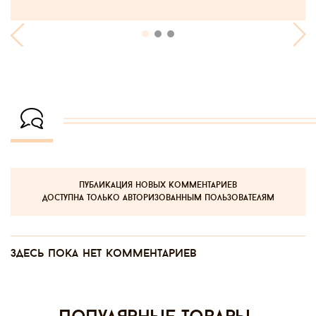
публикация новых комментариев
доступна только авторизованным пользователям
Здесь пока нет комментариев