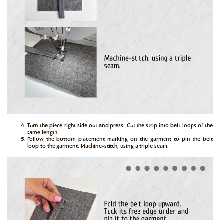
Turn the piece right side out and press. Cut the strip into belt loops of the
same length.
Follow the bottom placement marking on the garment to pin the belt
loop to the garment. Machine-stitch, using a triple seam.