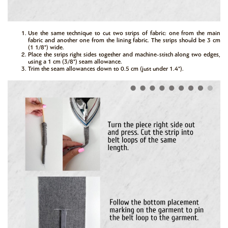
Use the same technique to cut two strips of fabric: one from the main
fabric and another one from the lining fabric. The strips should be 3 cm
(1 1/8") wide.
Place the strips right sides together and machine-stitch along two edges,
using a 1 cm (3/8") seam allowance.
Trim the seam allowances down to 0.5 cm (just under 1.4").