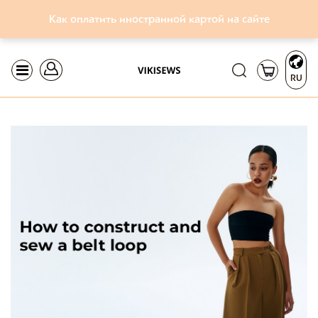
Как оплатить иностранной картой на сайте
RU