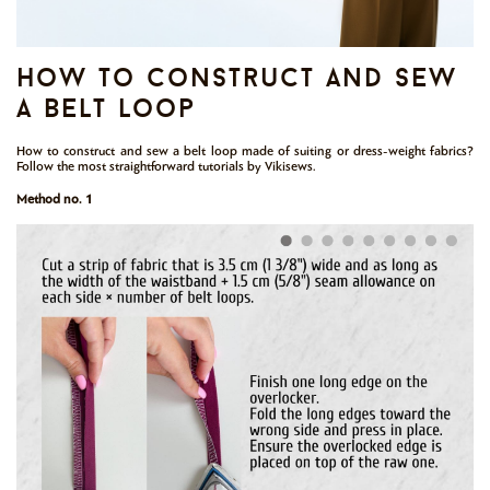
how to construct and sew
a belt loop
How to construct and sew a belt loop made of suiting or dress-weight fabrics?
Follow the most straightforward tutorials by Vikisews.
Method no. 1