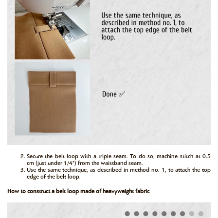
Secure the belt loop with a triple seam. To do so, machine-stitch at 0.5
cm (just under 1/4") from the waistband seam.
Use the same technique, as described in method no. 1, to attach the top
edge of the belt loop.
How to construct a belt loop made of heavyweight fabric