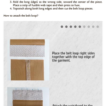
Fold the long edges to the wrong side, toward the center of the piece.
Place a strip of fusible web tape and then press to fuse.
Topstitch along both long edges and then cut the belt loop pieces.
How to attach the belt loop?