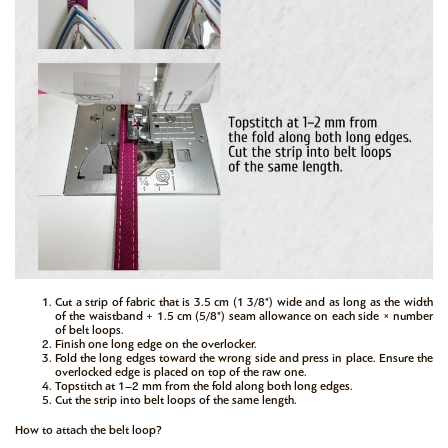
Cut a strip of fabric that is 3.5 cm (1 3/8") wide and as long as the width
of the waistband + 1.5 cm (5/8") seam allowance on each side × number
of belt loops.
Finish one long edge on the overlocker.
Fold the long edges toward the wrong side and press in place. Ensure the
overlocked edge is placed on top of the raw one.
Topstitch at 1–2 mm from the fold along both long edges.
Cut the strip into belt loops of the same length.
How to attach the belt loop?