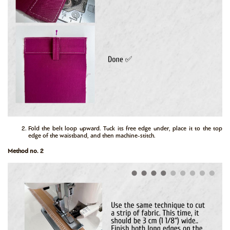
Fold the belt loop upward. Tuck its free edge under, place it to the top
edge of the waistband, and then machine-stitch.
Method no. 2