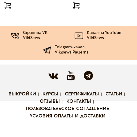
Страница VK
Канал на YouTube
VikiSews
VikiSews
Telegram-канал
Vikisews Patterns
выкройки
курсы
сертификаты
статьи
отзывы
контакты
пользовательское соглашение
условия оплаты и доставки