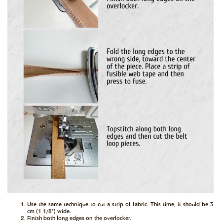
Use the same technique to cut a strip of fabric. This time, it should be 3
cm (1 1/8") wide.
Finish both long edges on the overlocker.