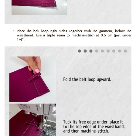
Place the belt loop right sides together with the garment, below the
waistband. Use a triple seam to machine-stitch at 0.5 cm (just under
1/4").