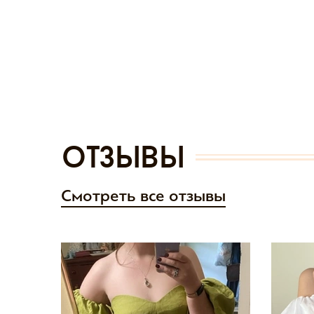
отзывы
Смотреть все отзывы