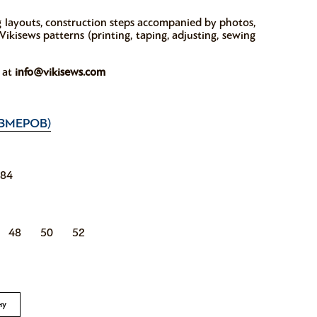
ng layouts, construction steps accompanied by photos,
ikisews patterns (printing, taping, adjusting, sewing
w at
info@vikisews.com
ЗМЕРОВ)
184
48
50
52
ну