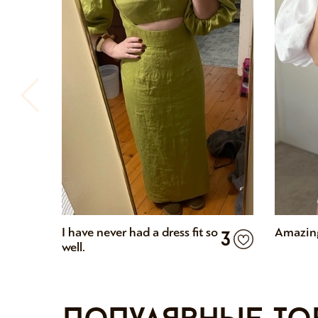
I have never had a dress fit so
Amazing
3
well.