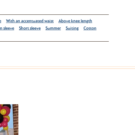
e
With an accentuated waist
Above knee length
in sleeve
Short sleeve
Summer
Suiting
Cotton