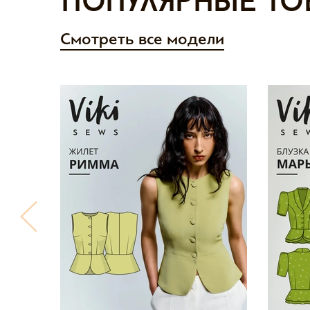
Популярные то
Смотреть все модели