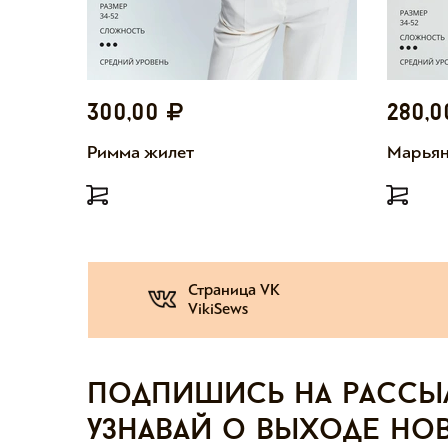
300,00
280,
Римма жилет
Марьян
Страница VK
VikiSews
Подпишись на рассы
узнавай о выходе но