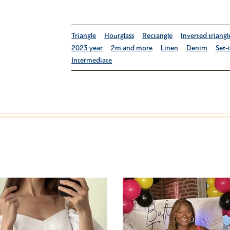
Triangle
Hourglass
Rectangle
Inverted triangl
2023 year
2m and more
Linen
Denim
Set-
Intermediate