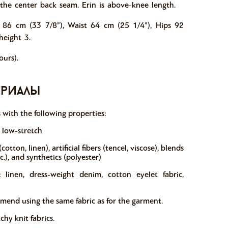
n the center back seam.
Erin is above-knee length.
 86 cm (33 7/8”), Waist 64 cm (25 1/4”), Hips 92
height 3.
urs).
ериалы
s with the following properties:
r low-stretch
otton, linen), artificial fibers (tencel, viscose), blends
tc.), and synthetics (polyester)
linen, dress-weight denim, cotton eyelet fabric,
mmend using the same fabric as for the garment.
y knit fabrics.