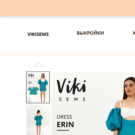
выкройки