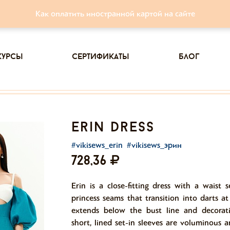
Как оплатить иностранной картой на сайте
курсы
сертификаты
блог
erin dress
#vikisews_erin
#vikisews_эрин
728,36
Erin is a close-fitting dress with a waist 
princess seams that transition into darts a
extends below the bust line and decorat
short, lined set-in sleeves are voluminous 