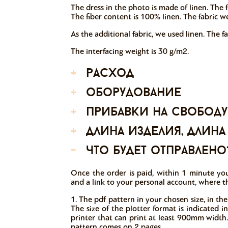
The dress in the photo is made of linen. The f
The fiber content is 100% linen. The fabric w
As the additional fabric, we used linen. The f
The interfacing weight is 30 g/m2.
+
расход
+
оборудование
+
прибавки на свободу
+
длина изделия, длина
-
что будет отправлено
Once the order is paid, within 1 minute you
and a link to your personal account, where th
1. The pdf pattern in your chosen size, in the
The size of the plotter format is indicated 
printer that can print at least 900mm width.
pattern comes on 2 pages.