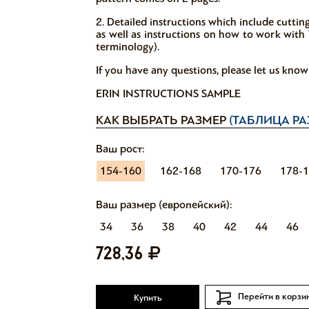
2. Detailed instructions which include cutti
as well as instructions on how to work with V
terminology).
If you have any questions, please let us kno
ERIN INSTRUCTIONS SAMPLE
КАК ВЫБРАТЬ РАЗМЕР
(ТАБЛИЦА РА
Ваш рост:
154-160
162-168
170-176
178-
Ваш размер (европейский):
34
36
38
40
42
44
46
728,36
Перейти в корзи
Купить