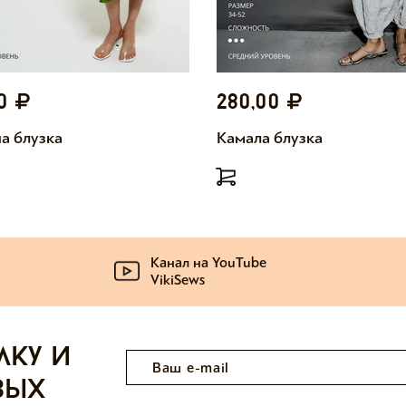
00
280,00
а блузка
Камала блузка
Канал на YouTube
VikiSews
лку и
вых