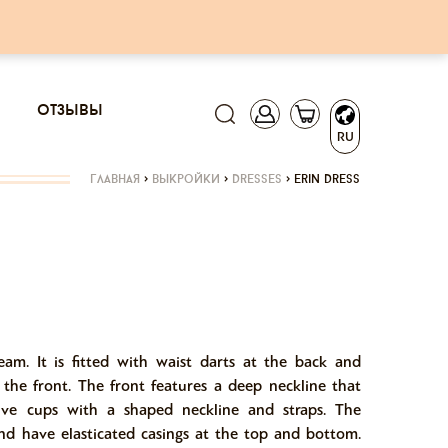
отзывы
RU
главная
>
выкройки
>
dresses
>
erin dress
seam. It is fitted with waist darts at the back and
t the front. The front features a deep neckline that
ive cups with a shaped neckline and straps. The
and have elasticated casings at the top and bottom.