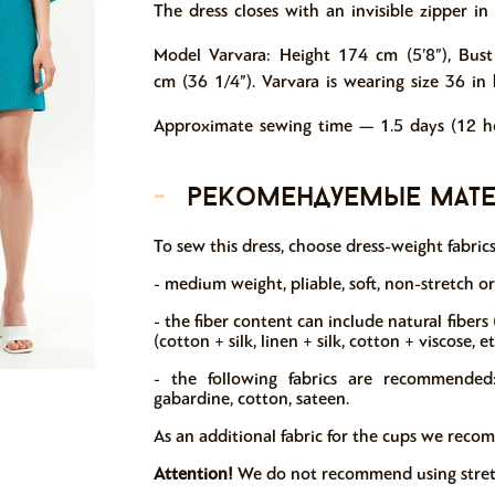
The dress closes with an invisible zipper i
Model Varvara: Height 174 cm (5’8”), Bust
cm (36 1/4”). Varvara is wearing size 36 in 
Approximate sewing time — 1.5 days (12 ho
-
рекомендуемые мат
To sew this dress, choose dress-weight fabric
- medium weight, pliable, soft, non-stretch o
- the fiber content can include natural fibers (c
(cotton + silk, linen + silk, cotton + viscose, e
- the following fabrics are recommended: 
gabardine, cotton, sateen.
As an additional fabric for the cups we reco
Attention!
We do not recommend using stretch