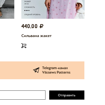
440,00
440,
Сильвана жакет
Милетт
Telegram-канал
Vikisews Patterns
Отправить