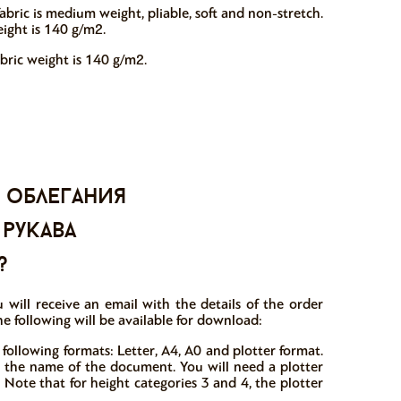
abric is medium weight, pliable, soft and non-stretch.
eight is 140 g/m2.
abric weight is 140 g/m2.
 облегания
 рукава
?
 will receive an email with the details of the order
e following will be available for download:
 following formats: Letter, A4, A0 and plotter format.
in the name of the document. You will need a plotter
 Note that for height categories 3 and 4, the plotter