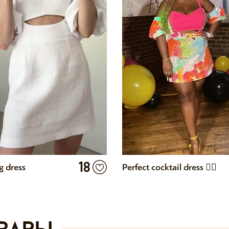
18
 dress
Perfect cocktail dress 👌🏾