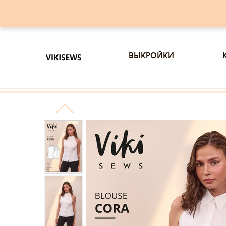
выкройки