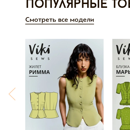
Популярные то
Смотреть все модели