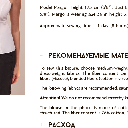
Model Margo: Height 173 cm (5′8″), Bust 8
5/8”). Margo is wearing size 36 in height 3.
Approximate sewing time – 1 day (8 hours)
-
рекомендуемые мат
To sew this blouse, choose medium-weight 
dress-weight fabrics. The fiber content can in
fibers (viscose), blended fibers (cotton + visco
The following fabrics are recommended: satin,
Attention!
We do not recommend stretchy knit
The blouse in the photo is made of cotto
structured. The fiber content is 76% cotton, 
+
расход