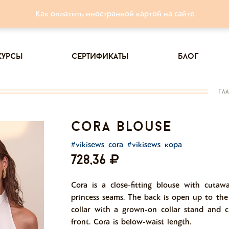
Как оплатить иностранной картой на сайте
курсы
сертификаты
блог
гл
cora blouse
#vikisews_cora
#vikisews_кора
728,36
Cora is a close-fitting blouse with cutaw
princess seams. The back is open up to the
collar with a grown-on collar stand and c
front. Cora is below-waist length.