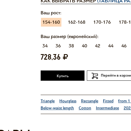
КАК ВЫБРАТЬ РАЗМЕР
(ТАБЛИЦА РА
Ваш рост:
154-160
162-168
170-176
178-
Ваш размер (европейский):
34
36
38
40
42
44
46
728,36
Перейти в корзи
Купить
Triangle
Hourglass
Rectangle
Fitted
from 1
Below-waist length
Cotton
Intermediate
202