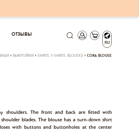
отзывы
RU
авная
>
выкройки
>
shirts, t-shirts, blouses
>
cora blouse
ay shoulders. The front and back are fitted with
 shoulder blades. The blouse has a turn-down shirt
loses with buttons and buttonholes at the center