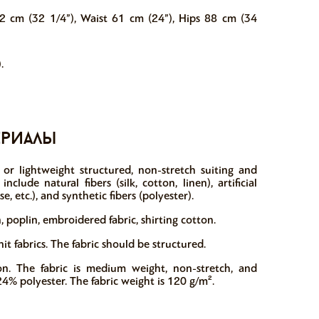
2 cm (32 1/4”), Waist 61 cm (24”), Hips 88 cm (34
.
ериалы
or lightweight structured, non-stretch suiting and
clude natural fibers (silk, cotton, linen), artificial
se, etc.), and synthetic fibers (polyester).
 poplin, embroidered fabric, shirting cotton.
 fabrics. The fabric should be structured.
n. The fabric is medium weight, non-stretch, and
24% polyester. The fabric weight is 120 g/m².