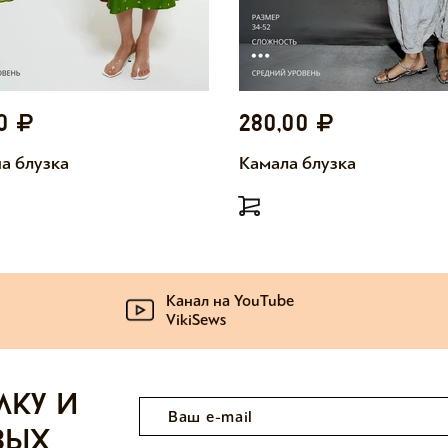
00
280,00
а блузка
Камала блузка
Канал на YouTube
VikiSews
лку и
вых