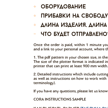
+
оборудование
+
прибавки на свободу
+
длина изделия, длина
-
что будет отправлено
Once the order is paid, within 1 minute you
and a link to your personal account, where th
1. The pdf pattern in your chosen size, in the
The size of the plotter format is indicated 
printer that can print at least 900 mm width.
2. Detailed instructions which include cutti
as well as instructions on how to work with V
terminology).
If you have any questions, please let us kno
CORA INSTRUCTIONS SAMPLE