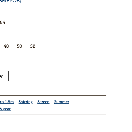
ЗМЕРОВ)
184
48
50
52
ну
 to 1.5m
Shirting
Sateen
Summer
6 year