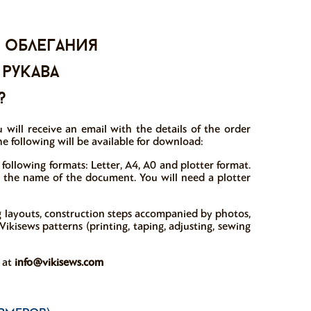
 облегания
 рукава
?
 will receive an email with the details of the order
e following will be available for download:
 following formats: Letter, A4, A0 and plotter format.
in the name of the document. You will need a plotter
ng layouts, construction steps accompanied by photos,
ikisews patterns (printing, taping, adjusting, sewing
w at
info@vikisews.com