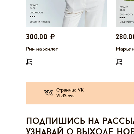
300,00
280,
Римма жилет
Марьян
Страница VK
VikiSews
Подпишись на рассы
узнавай о выходе но