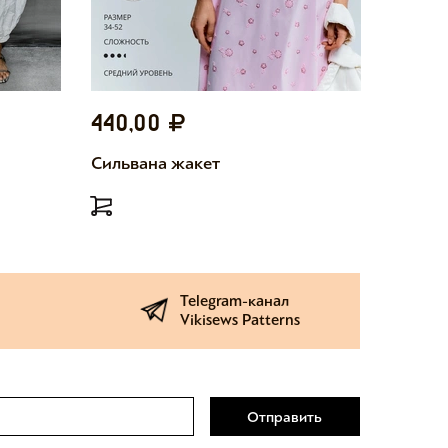
440,00
440,
Сильвана жакет
Милетт
Telegram-канал
Vikisews Patterns
Отправить