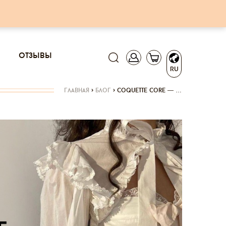
отзывы
RU
главная
>
блог
>
coquette core — …