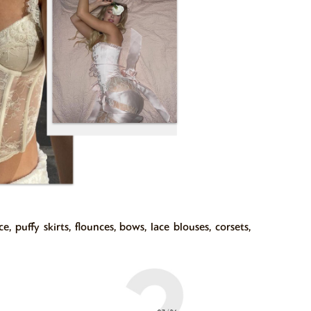
, puffy skirts, flounces, bows, lace blouses, corsets,