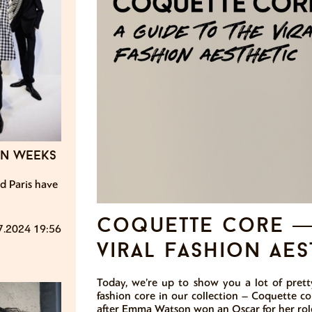
on weeks
d Paris have
coquette core — 
7.2024 19:56
viral fashion aes
Today, we’re up to show you a lot of prett
fashion core in our collection – Coquette co
after Emma Watson won an Oscar for her role