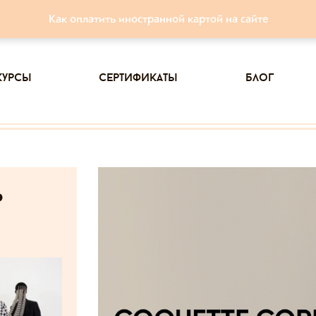
Как оплатить иностранной картой на сайте
курсы
сертификаты
блог
ь