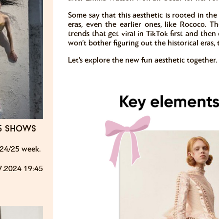
Some say that this aesthetic is rooted in the V
eras, even the earlier ones, like Rococo. Th
trends that get viral in TikTok first and th
won’t bother figuring out the historical eras,
Let’s explore the new fun aesthetic together.
25 shows
24/25 week.
7.2024 19:45