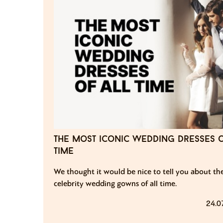
the most iconic wedding dresses o
time
We thought it would be nice to tell you about th
celebrity wedding gowns of all time.
24.0