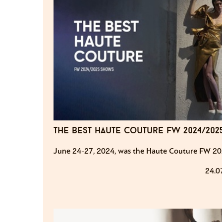
the best haute couture fw 2024/20
June 24-27, 2024, was the Haute Couture FW 20
24.0