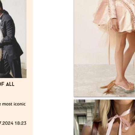
f all
e most iconic
7.2024 18:23