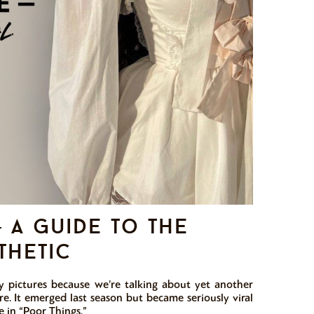
a guide to the
thetic
y pictures because we’re talking about yet another
re. It emerged last season but became seriously viral
 in “Poor Things.”