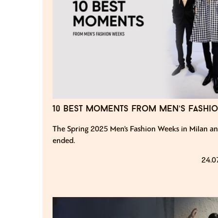
10 best moments from men’s fashi
The Spring 2025 Men’s Fashion Weeks in Milan an
ended.
24.0