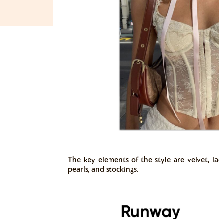
The key elements of the style are velvet, lace
pearls, and stockings.