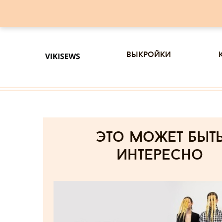
выкройки
Это может быт
интересно