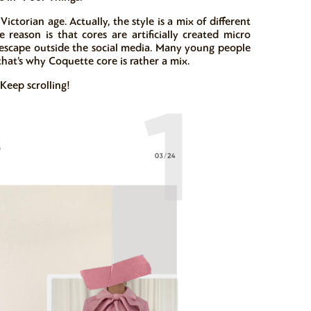
ictorian age. Actually, the style is a mix of different
e reason is that cores are artificially created micro
en escape outside the social media. Many young people
 that’s why Coquette core is rather a mix.
 Keep scrolling!