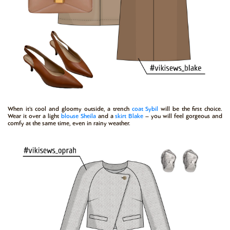
When it’s cool and gloomy outside, a trench
coat
Sybil
will be the first choice.
Wear it over a light
blouse
Sheila
and a
skirt
Blake
– you will feel gorgeous and
comfy at the same time, even in rainy weather.