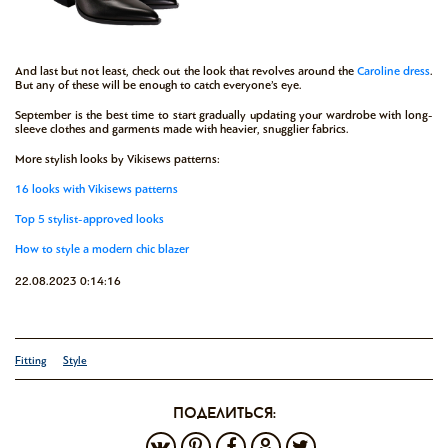
And last but not least, check out the look that revolves around the
Caroline dress
.
But any of these will be enough to catch everyone’s eye.
September is the best time to start gradually updating your wardrobe with long-
sleeve clothes and garments made with heavier, snugglier fabrics.
More stylish looks by Vikisews patterns:
16 looks with Vikisews patterns
Top 5 stylist-approved looks
How to style a modern chic blazer
22.08.2023 0:14:16
Fitting
Style
поделиться: