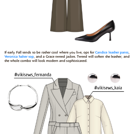
If early Fall tends to be rather cool where you live, opt for
Candice
leather pants
,
Veronica
halter top
, and a Grace tweed jacket. Tweed will soften the leather, and
the whole combo will look modern and sophisticated.