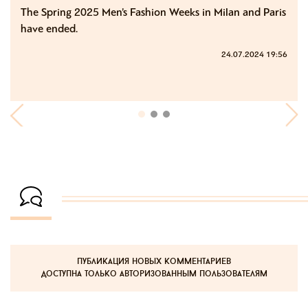
The Spring 2025 Men’s Fashion Weeks in Milan and Paris
have ended.
24.07.2024 19:56
публикация новых комментариев
доступна только авторизованным пользователям