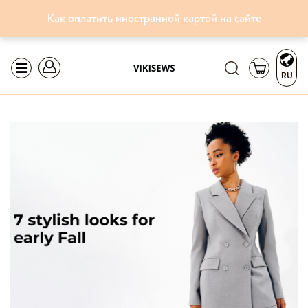
Как оплатить иностранной картой на сайте
RU