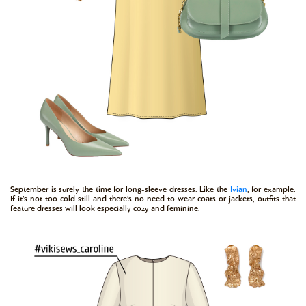
September is surely the time for long-sleeve dresses. Like the
Ivian
, for example.
If it’s not too cold still and there’s no need to wear coats or jackets, outfits that
feature dresses will look especially cozy and feminine.