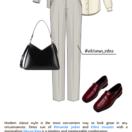
Modern classic style is the most convenient way to look great in any
circumstances. Dress suit of
Fernanda
jacket
and
Edna
trousers
with a
minimalistic
blouse
Kaia
is a timeless and irreplaceable combination.