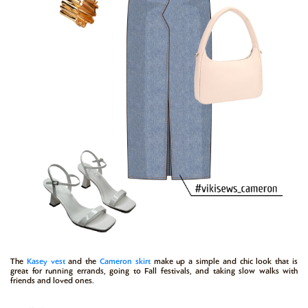
The
Kasey vest
and the
Cameron skirt
make up a simple and chic look that is
great for running errands, going to Fall festivals, and taking slow walks with
friends and loved ones.