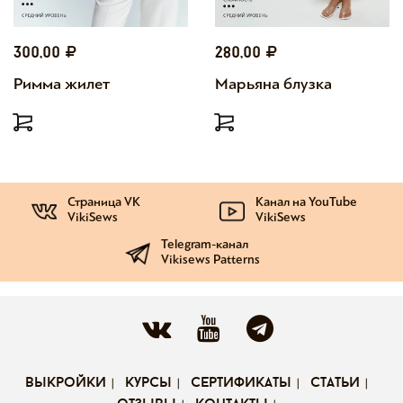
300,00
280,00
Римма жилет
Марьяна блузка
Страница VK
Канал на YouTube
VikiSews
VikiSews
Telegram-канал
Vikisews Patterns
выкройки
курсы
сертификаты
статьи