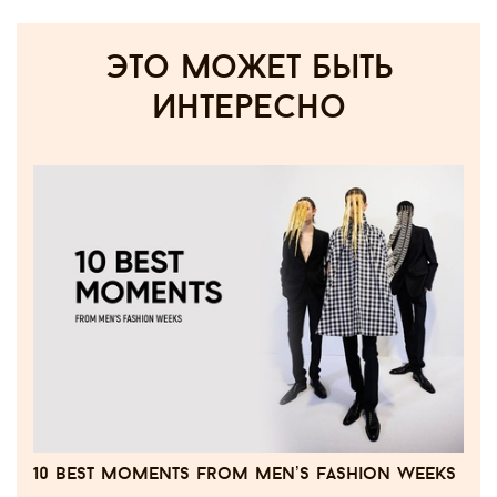
Это может быть
интересно
10 best moments from men’s fashion weeks