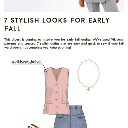
7 stylish looks for early
fall
This digest is coming to inspire you for early-fall outfits. We’ve used Vikisews
patterns and created 7 stylish outfits that are easy and quick to sew if your fall
wardrobe is not complete yet. Keep scrolling!