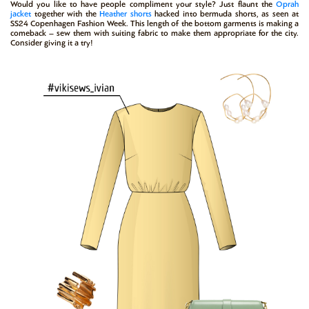
Would you like to have people compliment your style? Just flaunt the
Oprah
jacket
together with the
Heather shorts
hacked into bermuda shorts, as seen at
SS24 Copenhagen Fashion Week. This length of the bottom garments is making a
comeback – sew them with suiting fabric to make them appropriate for the city.
Consider giving it a try!