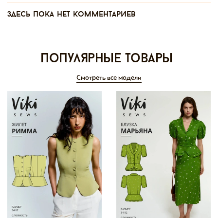
Здесь пока нет комментариев
Популярные товары
Смотреть все модели