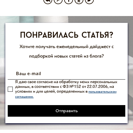
Понравилась статья?
Хотите получать еженедельный дайджест с
подборкой новых статей из блога?
Я даю свое согласие на обработку моих персональных
данных, в соответствии с ФЗ №152 от 22.07.2006, на
условиях и для целей, определенных в
пользовательском
соглашении.
Отправить